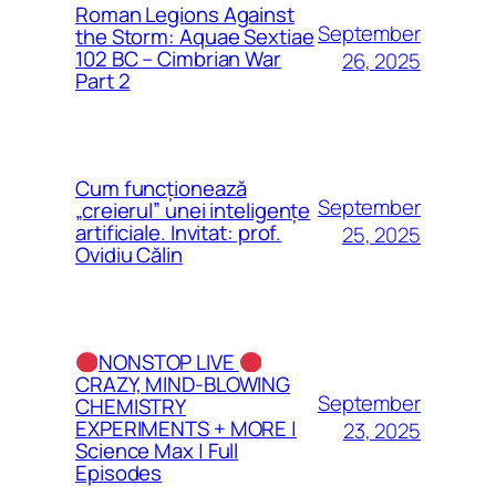
Roman Legions Against
September
the Storm: Aquae Sextiae
102 BC – Cimbrian War
26, 2025
Part 2
Cum funcționează
September
„creierul” unei inteligențe
artificiale. Invitat: prof.
25, 2025
Ovidiu Călin
NONSTOP LIVE
CRAZY, MIND-BLOWING
September
CHEMISTRY
EXPERIMENTS + MORE |
23, 2025
Science Max | Full
Episodes