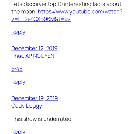
Lets discorver top 10 interesting facts about
the moon:
https://www.youtube.com/watch?
v=ET2eKOXB96M&t=9s
Reply
December 12, 2019
Phuc AP NGUYEN
6:48
Reply
December 19, 2019
Oddy Doggy
This show is underrated
Reply