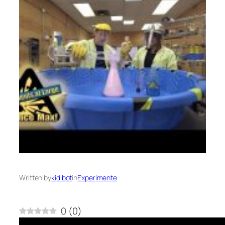
Written by
kidibot
in
Experimente
0
(
0
)