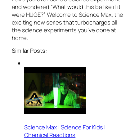
and wondered “What would this be like if it
were HUGE?” Welcome to Science Max, the
exciting new series that turbocharges all
the science experiments you’ve done at
home.
Similar Posts:
Science Max | Science For Kids |
Chemical Reactions