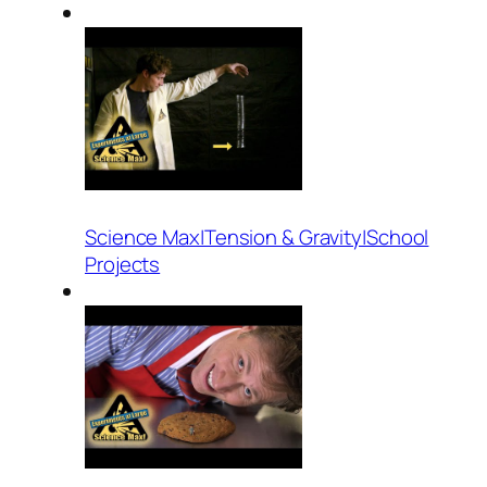
Science Max|Tension & Gravity|School
Projects