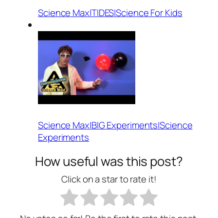
Science Max|TIDES|Science For Kids
Science Max|BIG Experiments|Science
Experiments
How useful was this post?
Click on a star to rate it!