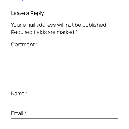
Leave a Reply
Your email address will not be published.
Required fields are marked
*
Comment
*
Name
*
Email
*