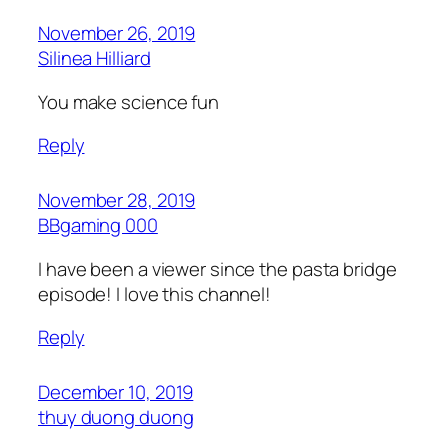
November 26, 2019
Silinea Hilliard
You make science fun
Reply
November 28, 2019
BBgaming 000
I have been a viewer since the pasta bridge
episode! I love this channel!
Reply
December 10, 2019
thuy duong duong