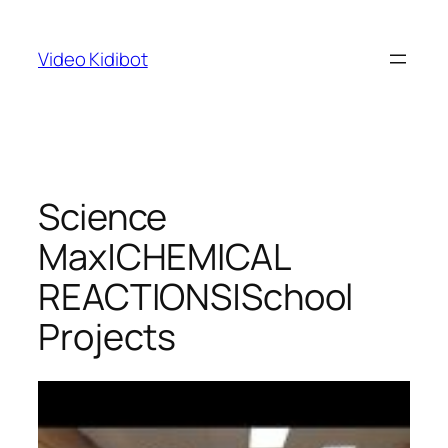
Skip
to
Video Kidibot
content
Science
Max|CHEMICAL
REACTIONS|School
Projects