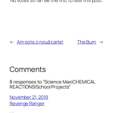
No votes so far! Be the first to rate this post.
←
Am scris o nouă carte!
The Burn
→
Comments
8 responses to “Science Max|CHEMICAL
REACTIONS|School Projects”
November 21, 2019
Revenge Ranger