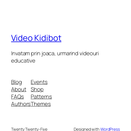
Video Kidibot
Invatam prin joaca, urmarind videouri
educative
Blog
Events
About
Shop
FAQs
Patterns
Authors
Themes
Twenty Twenty-Five
Designed with
WordPress