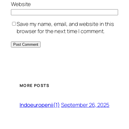
Website
Save my name, email, and website in this
browser for the next time I comment.
MORE POSTS
September 26, 2025
Indoeuropenii(1)