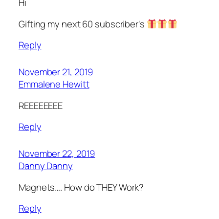
Hi
Gifting my next 60 subscriber's
Reply
November 21, 2019
Emmalene Hewitt
REEEEEEEE
Reply
November 22, 2019
Danny Danny
Magnets…. How do THEY Work?
Reply