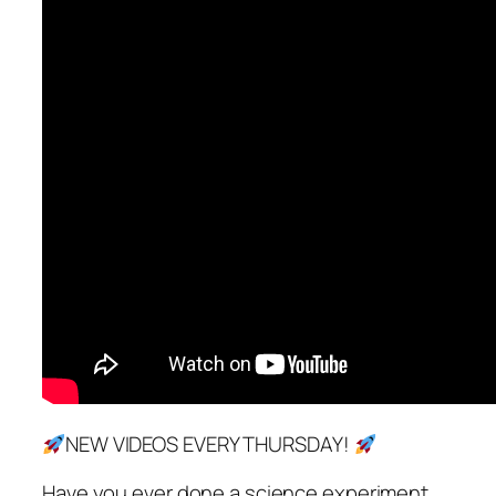
NEW VIDEOS EVERY THURSDAY!
Have you ever done a science experiment