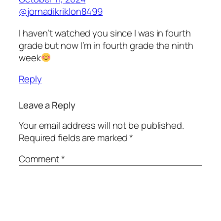
@jornadikriklon8499
I haven’t watched you since I was in fourth
grade but now I’m in fourth grade the ninth
week
Reply
Leave a Reply
Your email address will not be published.
Required fields are marked
*
Comment
*