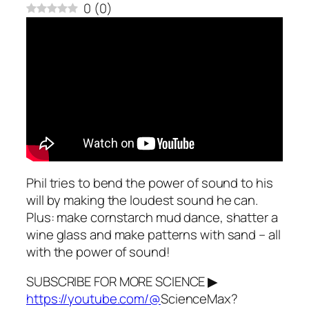
0
(
0
)
Phil tries to bend the power of sound to his
will by making the loudest sound he can.
Plus: make cornstarch mud dance, shatter a
wine glass and make patterns with sand – all
with the power of sound!
SUBSCRIBE FOR MORE SCIENCE ▶
https://youtube.com/@
ScienceMax?