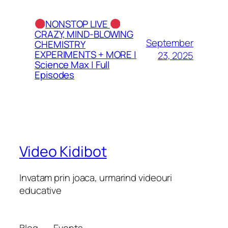
NONSTOP LIVE
CRAZY, MIND-BLOWING
September
CHEMISTRY
EXPERIMENTS + MORE |
23, 2025
Science Max | Full
Episodes
Video Kidibot
Invatam prin joaca, urmarind videouri
educative
Blog
Events