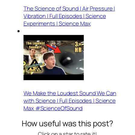
The Science of Sound | Air Pressure |
Vibration | Full Episodes | Science
Experiments | Science Max
We Make the Loudest Sound We Can
with Science | Full Episodes | Science
Max #ScienceOfSound
How useful was this post?
Click on a star to rate it!