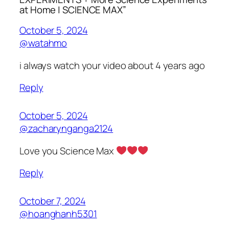
at Home | SCIENCE MAX”
October 5, 2024
@watahmo
i always watch your video about 4 years ago
Reply
October 5, 2024
@zacharynganga2124
Love you Science Max
Reply
October 7, 2024
@hoanghanh5301