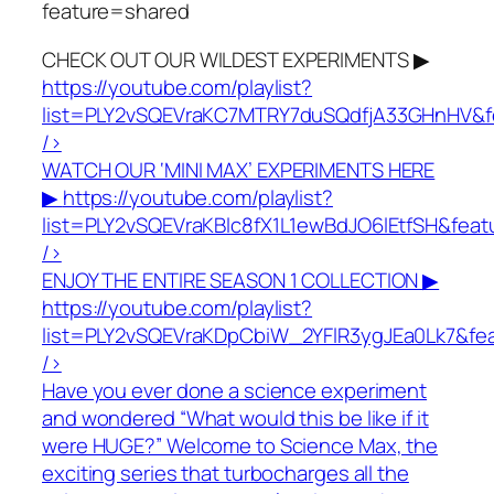
feature=shared
CHECK OUT OUR WILDEST EXPERIMENTS ▶
https://youtube.com/playlist?
list=PLY2vSQEVraKC7MTRY7duSQdfjA33GHnHV&f
/>
WATCH OUR ‘MINI MAX’ EXPERIMENTS HERE
▶
https://youtube.com/playlist?
list=PLY2vSQEVraKBlc8fX1L1ewBdJO6lEtfSH&fea
/>
ENJOY THE ENTIRE SEASON 1 COLLECTION ▶
https://youtube.com/playlist?
list=PLY2vSQEVraKDpCbiW_2YFlR3ygJEa0Lk7&fe
/>
Have you ever done a science experiment
and wondered “What would this be like if it
were HUGE?” Welcome to Science Max, the
exciting series that turbocharges all the