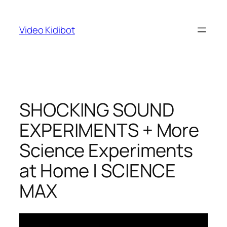
Skip
to
Video Kidibot
content
SHOCKING SOUND
EXPERIMENTS + More
Science Experiments
at Home | SCIENCE
MAX