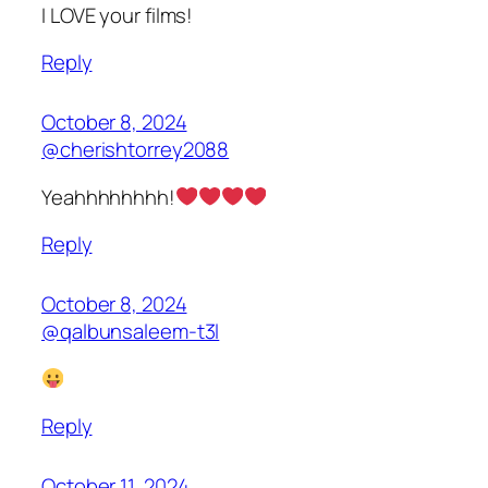
I LOVE your films!
Reply
October 8, 2024
@cherishtorrey2088
Yeahhhhhhhh!
Reply
October 8, 2024
@qalbunsaleem-t3l
Reply
October 11, 2024