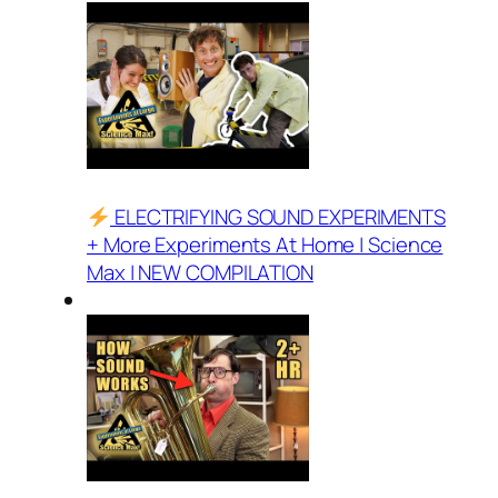
ELECTRIFYING SOUND EXPERIMENTS
+ More Experiments At Home | Science
Max | NEW COMPILATION