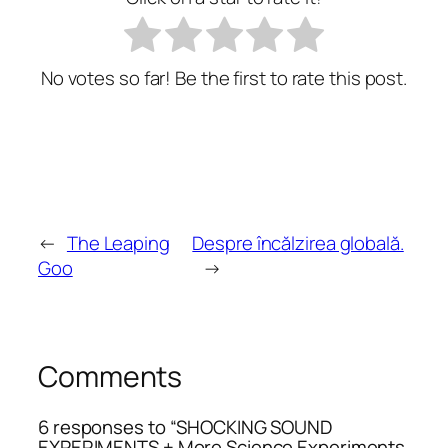
No votes so far! Be the first to rate this post.
←
The Leaping
Despre încălzirea globală.
Goo
→
Comments
6 responses to “SHOCKING SOUND
EXPERIMENTS + More Science Experiments