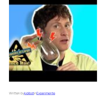
Written by
kidibot
in
Experimente