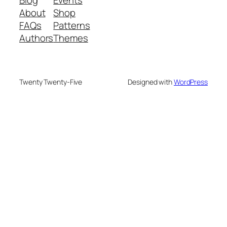
About
Shop
FAQs
Patterns
Authors
Themes
Twenty Twenty-Five
Designed with
WordPress