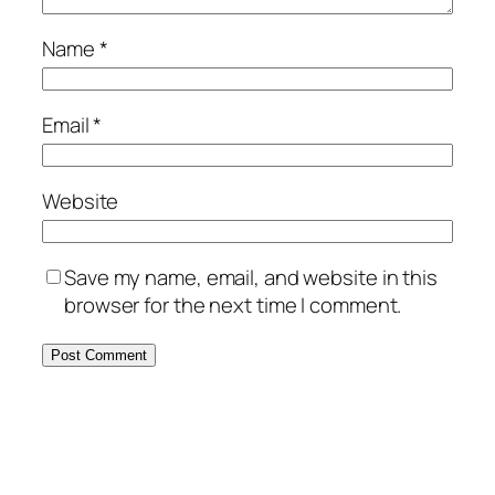
Name
*
Email
*
Website
Save my name, email, and website in this
browser for the next time I comment.