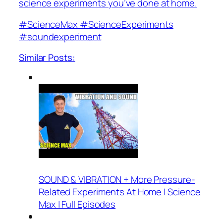
science experiments you’ve done at home.
#ScienceMax #ScienceExperiments
#soundexperiment
Similar Posts:
SOUND & VIBRATION + More Pressure-
Related Experiments At Home | Science
Max | Full Episodes