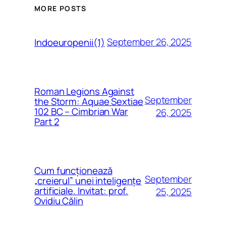
MORE POSTS
September 26, 2025
Indoeuropenii(1)
Roman Legions Against
September
the Storm: Aquae Sextiae
102 BC – Cimbrian War
26, 2025
Part 2
Cum funcționează
September
„creierul” unei inteligențe
artificiale. Invitat: prof.
25, 2025
Ovidiu Călin