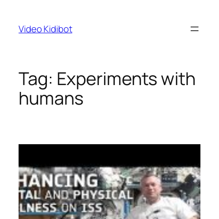
Skip
to
Video Kidibot
content
Tag:
Experiments with
humans