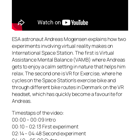
ESA astronaut Andreas Mogensen explains how two
experiments involving virtual reality makes on
International Space Station. The first is Virtual
Assistance Mental Balance (VAMB) where Andreas
gets to enjoy a calm setting in nature that helps him
relax. The second one is VR for Exercise, where he
cycles on the Space Station’s exercise bike and
through different bike routes in Denmark on the VR
headset, which has quickly become a favourite for
Andreas.
Timestaps of the video:
00:00 – 00:09 Intro
00:10 – 02:13 First experiment
02:14 – 04:48 Second experiment