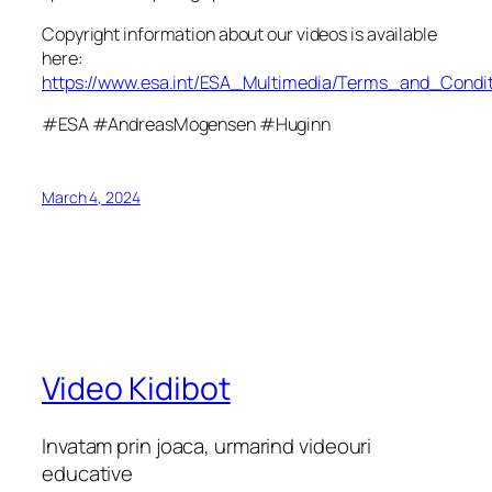
Copyright information about our videos is available
here:
https://www.esa.int/ESA_Multimedia/Terms_and_Condit
#ESA #AndreasMogensen #Huginn
March 4, 2024
Video Kidibot
Invatam prin joaca, urmarind videouri
educative