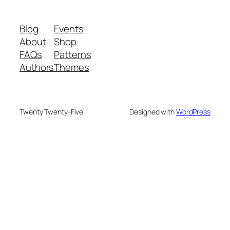
Blog
Events
About
Shop
FAQs
Patterns
Authors
Themes
Twenty Twenty-Five
Designed with
WordPress