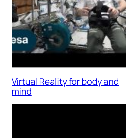
Virtual Reality for body and
mind