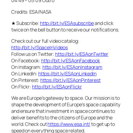
04:49 – 05:09 Outro
Credits: ESA/NASA
★ Subscribe:
http://bit.ly/ESAsubscribe
and click
twice on the bell button to receive our notifications.
Check out our full video catalog:
http://bit.ly/SpaceInVideos
Follow us on Twitter:
http://bit.ly/ESAonTwitter
On Facebook:
http://bit.ly/ESAonFacebook
On Instagram:
http://bit.ly/ESAonInstagram
On LinkedIn:
https://bit.ly/ESAonLinkedIn
On Pinterest:
https://bit.ly/ESAonPinterest
On Flickr:
http://bit.ly/ESAonFlickr
We are Europe’s gateway to space. Our mission is to
shape the development of Europe’s space capability
and ensure that investment in space continues to
deliver benefits to the citizens of Europe and the
world. Check out
https://www.esa.int/
to get up to
speed on everything space related.