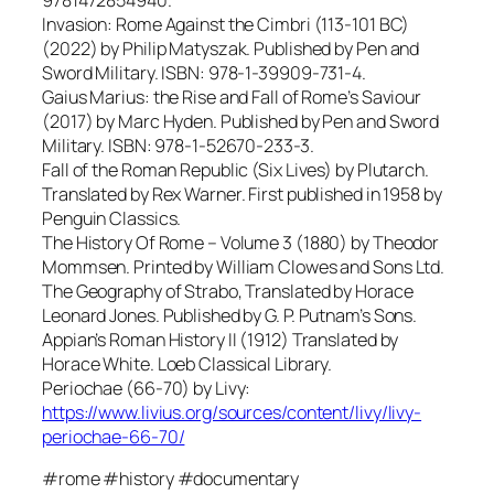
Invasion: Rome Against the Cimbri (113-101 BC)
(2022) by Philip Matyszak. Published by Pen and
Sword Military. ISBN: 978-1-39909-731-4.
Gaius Marius: the Rise and Fall of Rome’s Saviour
(2017) by Marc Hyden. Published by Pen and Sword
Military. ISBN: 978-1-52670-233-3.
Fall of the Roman Republic (Six Lives) by Plutarch.
Translated by Rex Warner. First published in 1958 by
Penguin Classics.
The History Of Rome – Volume 3 (1880) by Theodor
Mommsen. Printed by William Clowes and Sons Ltd.
The Geography of Strabo, Translated by Horace
Leonard Jones. Published by G. P. Putnam’s Sons.
Appian’s Roman History II (1912) Translated by
Horace White. Loeb Classical Library.
Periochae (66-70) by Livy:
https://www.livius.org/sources/content/livy/livy-
periochae-66-70/
#rome #history #documentary