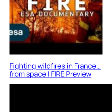
Fighting wildfires in France…
from space | FIRE Preview