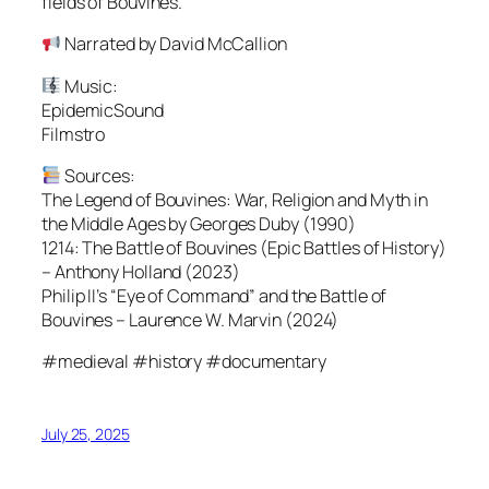
fields of Bouvines.
Narrated by David McCallion
Music:
EpidemicSound
Filmstro
Sources:
The Legend of Bouvines: War, Religion and Myth in
the Middle Ages by Georges Duby (1990)
1214: The Battle of Bouvines (Epic Battles of History)
– Anthony Holland (2023)
Philip II’s “Eye of Command” and the Battle of
Bouvines – Laurence W. Marvin (2024)
#medieval #history #documentary
July 25, 2025