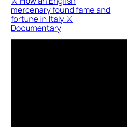
⚔ How an English
mercenary found fame and
fortune in Italy ⚔
Documentary