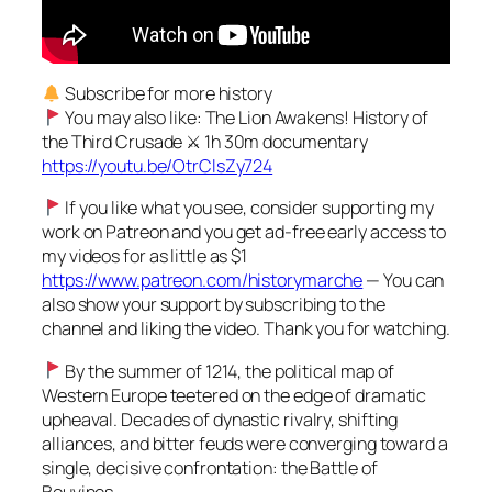
Subscribe for more history
You may also like: The Lion Awakens! History of
the Third Crusade ⚔ 1h 30m documentary
https://youtu.be/OtrClsZy724
If you like what you see, consider supporting my
work on Patreon and you get ad-free early access to
my videos for as little as $1
https://www.patreon.com/historymarche
— You can
also show your support by subscribing to the
channel and liking the video. Thank you for watching.
By the summer of 1214, the political map of
Western Europe teetered on the edge of dramatic
upheaval. Decades of dynastic rivalry, shifting
alliances, and bitter feuds were converging toward a
single, decisive confrontation: the Battle of
Bouvines.