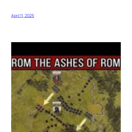
April 11, 2025