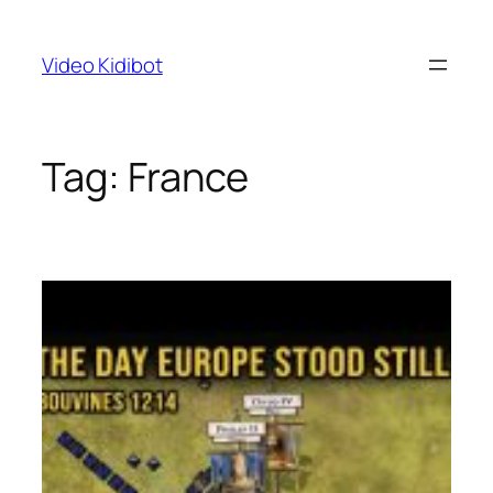
Skip
to
Video Kidibot
content
Tag:
France