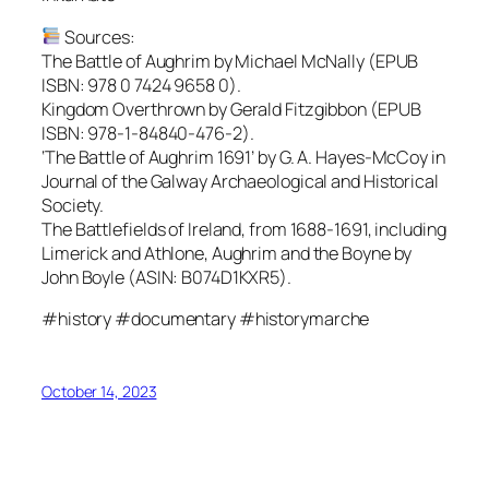
Sources:
The Battle of Aughrim by Michael McNally (EPUB
ISBN: 978 0 7424 9658 0).
Kingdom Overthrown by Gerald Fitzgibbon (EPUB
ISBN: 978-1-84840-476-2).
‘The Battle of Aughrim 1691’ by G. A. Hayes-McCoy in
Journal of the Galway Archaeological and Historical
Society.
The Battlefields of Ireland, from 1688-1691, including
Limerick and Athlone, Aughrim and the Boyne by
John Boyle (ASIN:‎ B074D1KXR5).
#history #documentary #historymarche
October 14, 2023