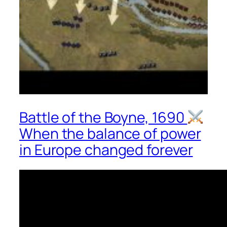
Battle of the Boyne, 1690
When the balance of power
in Europe changed forever