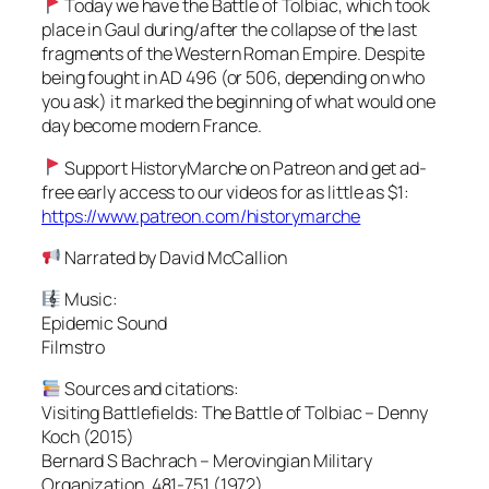
Today we have the Battle of Tolbiac, which took
place in Gaul during/after the collapse of the last
fragments of the Western Roman Empire. Despite
being fought in AD 496 (or 506, depending on who
you ask) it marked the beginning of what would one
day become modern France.
Support HistoryMarche on Patreon and get ad-
free early access to our videos for as little as $1:
https://www.patreon.com/historymarche
Narrated by David McCallion
Music:
Epidemic Sound
Filmstro
Sources and citations:
Visiting Battlefields: The Battle of Tolbiac – Denny
Koch (2015)
Bernard S Bachrach – Merovingian Military
Organization, 481-751 (1972)