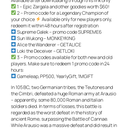
Available after downloading through this link only
1 – Epic Zargala and other goodies worth $60!
2 – Promo code for a Legendary Champion of
your choice
Available only for new players only,
redeem it within 48 hours after registration
Supreme Galek – promo code SUPREME6
Sun Wukong – MONKEYKING
Alice the Wanderer – GETALICE
Loki the Deceiver – GETLOKI
3 – Promo codes available for both new and old
players. Make sure to redeem 1 promo code in 24
hours:
Gameleap, PP500, YearlyGift, 1MGIFT
In 105 BC, two Germanian tribes, the Teutones and
the Cimbri, defeated a huge Roman army at Arausio
– apparently, some 80,000 Roman and Italian
soldiers died. In terms of losses, this battle is
regarded as the worst defeat in the history of
ancient Rome, surpassing the Battle of Cannae.
While Arausio was a massive defeat and did result in