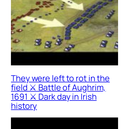
They were left to rot in the
field ⚔ Battle of Aughrim,
1691 ⚔ Dark day in Irish
history