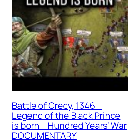
Battle of Crecy, 1346 –
Legend of the Black Prince
is born – Hundred Years’ War
DOCUMENTARY