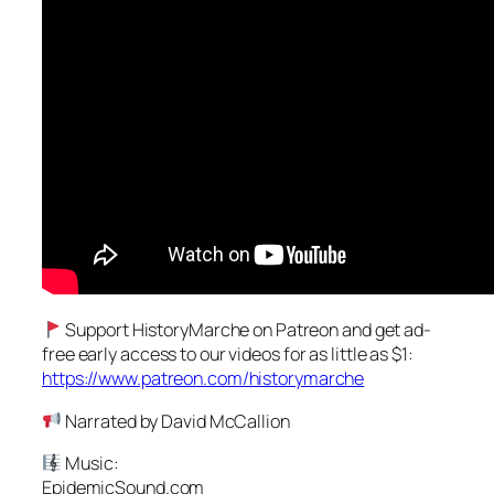
Support HistoryMarche on Patreon and get ad-
free early access to our videos for as little as $1:
https://www.patreon.com/historymarche
Narrated by David McCallion
Music:
EpidemicSound.com