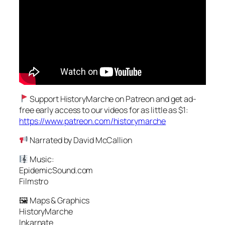
Support HistoryMarche on Patreon and get ad-
free early access to our videos for as little as $1:
https://www.patreon.com/historymarche
Narrated by David McCallion
Music:
EpidemicSound.com
Filmstro
🖼 Maps & Graphics
HistoryMarche
Inkarnate