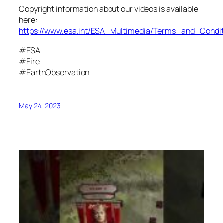
Copyright information about our videos is available
here:
https://www.esa.int/ESA_Multimedia/Terms_and_Condit
#ESA
#Fire
#EarthObservation
May 24, 2023