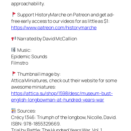
approachability.
Support HistoryMarche on Patreon and get ad-
free early access to our videos for as little as $1:
https://www.patreon.com/historymarche
Narrated by David McCallion
Music:
Epidemic Sounds
Filmstro
Thumbnail image by:
Attica Miniatures, check out their website for some
awesome miniatures:
https://attica.su/shop/1598/desc/museum-bust-
english-longbowman-at-hundred-years-war
Sources:
Crécy 1346: Triumph of the longbow, Nicolle, David.
ISBN: 978-1855329669.
Trial by Battle: The Hundred Years War, Vol. 1,