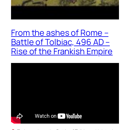
From the ashes of Rome –
Battle of Tolbiac, 496 AD –
Rise of the Frankish Empire