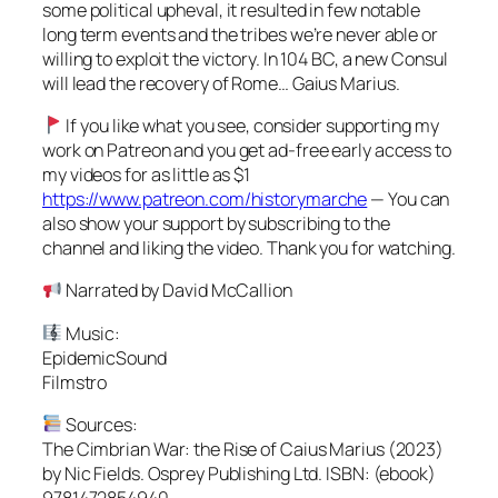
some political upheval, it resulted in few notable
long term events and the tribes we’re never able or
willing to exploit the victory. In 104 BC, a new Consul
will lead the recovery of Rome… Gaius Marius.
If you like what you see, consider supporting my
work on Patreon and you get ad-free early access to
my videos for as little as $1
https://www.patreon.com/historymarche
— You can
also show your support by subscribing to the
channel and liking the video. Thank you for watching.
Narrated by David McCallion
Music:
EpidemicSound
Filmstro
Sources:
The Cimbrian War: the Rise of Caius Marius (2023)
by Nic Fields. Osprey Publishing Ltd. ISBN: (ebook)
9781472854940.