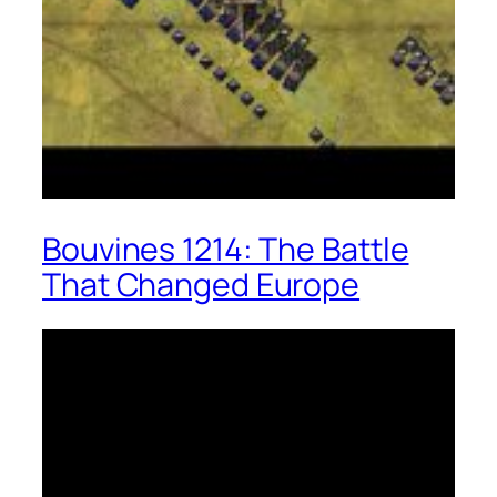
Bouvines 1214: The Battle
That Changed Europe