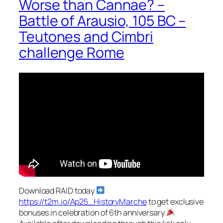
Worse than Cannae? –
Battle of Arausio, 105 BC –
Teutones and Cimbri
challenge Rome
Download RAID today
https://t2m.io/Ap25_HistoryMarche
to get exclusive
bonuses in celebration of 6th anniversary