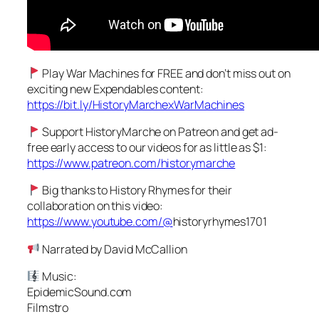
Play War Machines for FREE and don’t miss out on
exciting new Expendables content:
https://bit.ly/HistoryMarchexWarMachines
Support HistoryMarche on Patreon and get ad-
free early access to our videos for as little as $1:
https://www.patreon.com/historymarche
Big thanks to History Rhymes for their
collaboration on this video:
https://www.youtube.com/@
historyrhymes1701
Narrated by David McCallion
Music:
EpidemicSound.com
Filmstro