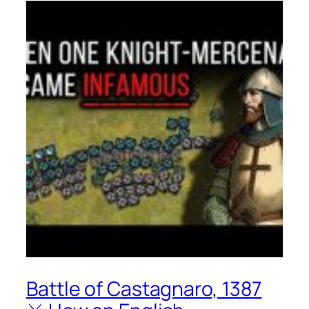
Battle of Castagnaro, 1387