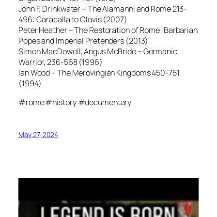
John F. Drinkwater – The Alamanni and Rome 213-
496: Caracalla to Clovis (2007)
Peter Heather – The Restoration of Rome: Barbarian
Popes and Imperial Pretenders (2013)
Simon MacDowell, Angus McBride – Germanic
Warrior, 236-568 (1996)
Ian Wood – The Merovingian Kingdoms 450-751
(1994)
#rome #history #documentary
May 27, 2024