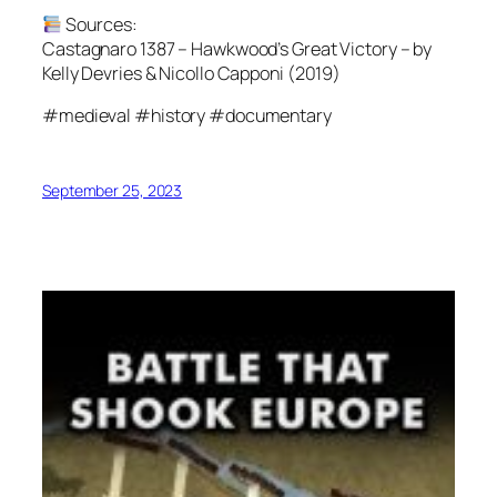
Sources:
Castagnaro 1387 – Hawkwood’s Great Victory – by
Kelly Devries & Nicollo Capponi (2019)
#medieval #history #documentary
September 25, 2023