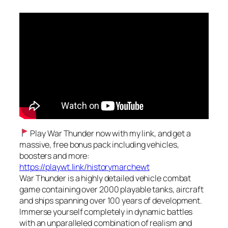
Play War Thunder now with my link, and get a
massive, free bonus pack including vehicles,
boosters and more:
https://playwt.link/historymarchewt
War Thunder is a highly detailed vehicle combat
game containing over 2000 playable tanks, aircraft
and ships spanning over 100 years of development.
Immerse yourself completely in dynamic battles
with an unparalleled combination of realism and