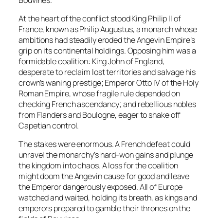
At the heart of the conflict stood King Philip II of
France, known as Philip Augustus, a monarch whose
ambitions had steadily eroded the Angevin Empire’s
grip on its continental holdings. Opposing him was a
formidable coalition: King John of England,
desperate to reclaim lost territories and salvage his
crown’s waning prestige; Emperor Otto IV of the Holy
Roman Empire, whose fragile rule depended on
checking French ascendancy; and rebellious nobles
from Flanders and Boulogne, eager to shake off
Capetian control.
The stakes were enormous. A French defeat could
unravel the monarchy’s hard-won gains and plunge
the kingdom into chaos. A loss for the coalition
might doom the Angevin cause for good and leave
the Emperor dangerously exposed. All of Europe
watched and waited, holding its breath, as kings and
emperors prepared to gamble their thrones on the