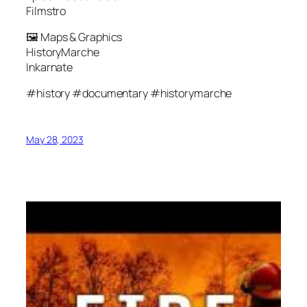
Filmstro
🖼 Maps & Graphics
HistoryMarche
Inkarnate
#history #documentary #historymarche
May 28, 2023