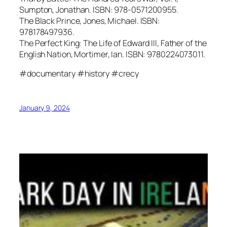
Sumpton, Jonathan. ISBN: 978-0571200955.
The Black Prince, Jones, Michael. ISBN:
978178497936.
The Perfect King: The Life of Edward III, Father of the
English Nation, Mortimer, Ian. ISBN: 9780224073011.
#documentary #history #crecy
January 9, 2024