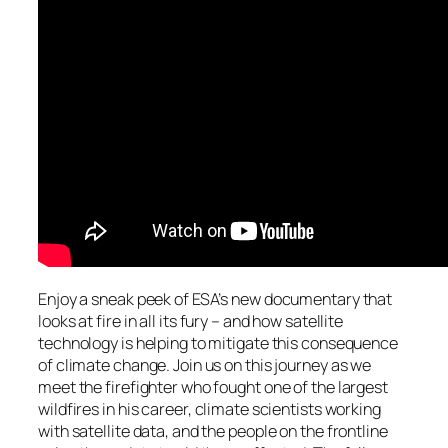
Enjoy a sneak peek of ESA’s new documentary that
looks at fire in all its fury – and how satellite
technology is helping to mitigate this consequence
of climate change. Join us on this journey as we
meet the firefighter who fought one of the largest
wildfires in his career, climate scientists working
with satellite data, and the people on the frontline