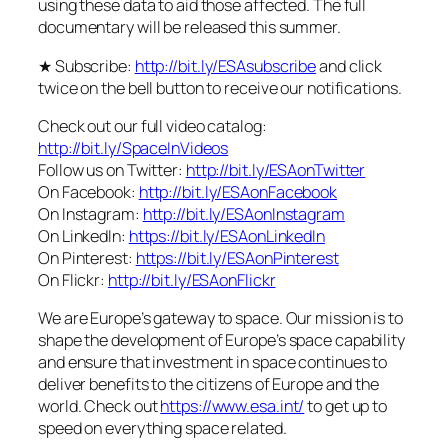
using these data to aid those affected. The full
documentary will be released this summer.
★ Subscribe:
http://bit.ly/ESAsubscribe
and click
twice on the bell button to receive our notifications.
Check out our full video catalog:
http://bit.ly/SpaceInVideos
Follow us on Twitter:
http://bit.ly/ESAonTwitter
On Facebook:
http://bit.ly/ESAonFacebook
On Instagram:
http://bit.ly/ESAonInstagram
On LinkedIn:
https://bit.ly/ESAonLinkedIn
On Pinterest:
https://bit.ly/ESAonPinterest
On Flickr:
http://bit.ly/ESAonFlickr
We are Europe’s gateway to space. Our mission is to
shape the development of Europe’s space capability
and ensure that investment in space continues to
deliver benefits to the citizens of Europe and the
world. Check out
https://www.esa.int/
to get up to
speed on everything space related.