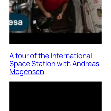
A tour of the International
Space Station with Andreas
Mogensen