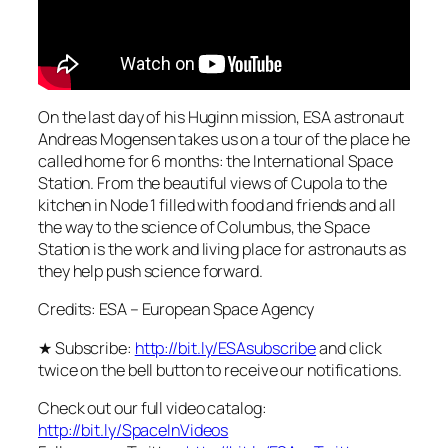
On the last day of his Huginn mission, ESA astronaut
Andreas Mogensen takes us on a tour of the place he
called home for 6 months: the International Space
Station. From the beautiful views of Cupola to the
kitchen in Node 1 filled with food and friends and all
the way to the science of Columbus, the Space
Station is the work and living place for astronauts as
they help push science forward.
Credits: ESA – European Space Agency
★ Subscribe:
http://bit.ly/ESAsubscribe
and click
twice on the bell button to receive our notifications.
Check out our full video catalog:
http://bit.ly/SpaceInVideos