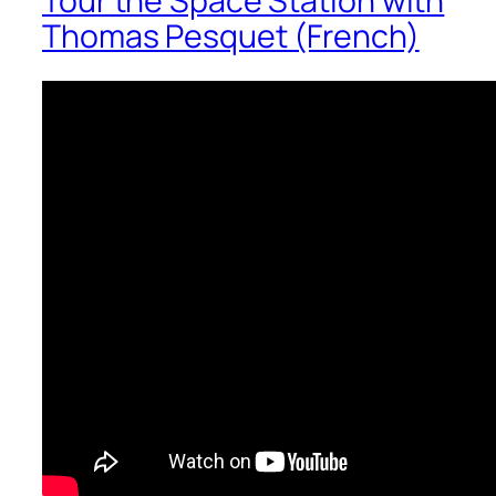
Tour the Space Station with
Thomas Pesquet (French)