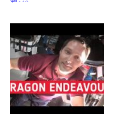
April 12, 2024