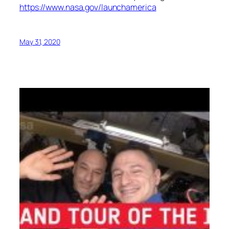
https://www.nasa.gov/launchamerica
May 31, 2020