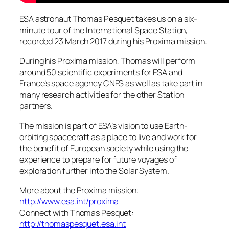
ESA astronaut Thomas Pesquet takes us on a six-
minute tour of the International Space Station,
recorded 23 March 2017 during his Proxima mission.
During his Proxima mission, Thomas will perform
around 50 scientific experiments for ESA and
France’s space agency CNES as well as take part in
many research activities for the other Station
partners.
The mission is part of ESA’s vision to use Earth-
orbiting spacecraft as a place to live and work for
the benefit of European society while using the
experience to prepare for future voyages of
exploration further into the Solar System.
More about the Proxima mission:
http://www.esa.int/proxima
Connect with Thomas Pesquet:
http://thomaspesquet.esa.int