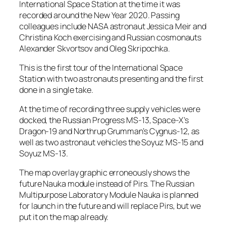
International Space Station at the time it was
recorded around the New Year 2020. Passing
colleagues include NASA astronaut Jessica Meir and
Christina Koch exercising and Russian cosmonauts
Alexander Skvortsov and Oleg Skripochka.
This is the first tour of the International Space
Station with two astronauts presenting and the first
done in a single take.
At the time of recording three supply vehicles were
docked, the Russian Progress MS-13, Space-X’s
Dragon-19 and Northrup Grumman’s Cygnus-12, as
well as two astronaut vehicles the Soyuz MS-15 and
Soyuz MS-13.
The map overlay graphic erroneously shows the
future Nauka module instead of Pirs. The Russian
Multipurpose Laboratory Module Nauka is planned
for launch in the future and will replace Pirs, but we
put it on the map already.