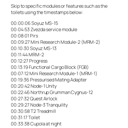
Skip to specific modules or features such as the
toilets using the timestamps below:
00:00:06 Soyuz MS-15
00:04:53 Zvezda service module
00:08:01 Pirs
00:09:27 Mini Research Module-2 (MRM-2)
00:10:30 Soyuz MS-13
00:11:44 MRM-2
00:12:27 Progress
00:13:19 Functional Cargo Block (FGB)
00:07:12 Mini Research Module-1 (MRM-1)
00:19:36 Pressurised Mating Adapter
00:20:42 Node-1 Unity
00:22:46 Northrup Grumman Cygnus-12
00:27:32 Quest Airlock
00:29:27 Node-3 Tranquility
00:30:58 T2 Treadmill
00:31:17 Toilet
00:33:38 Cupola at night