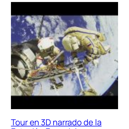
Tour en 3D narrado de la