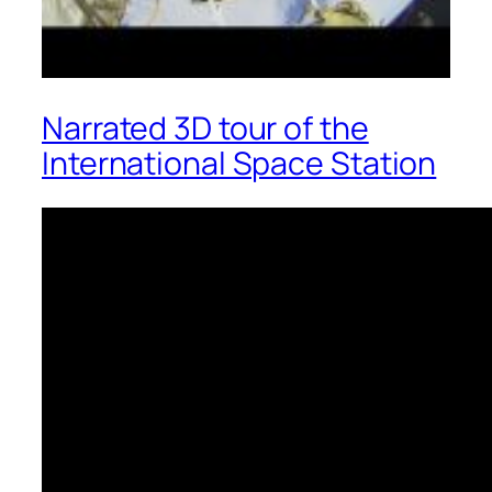
Narrated 3D tour of the
International Space Station