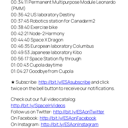
00:34:11 Permanent Multipurpose Module Leonardo
(PMM)
00:36:42 US laboratory Destiny
00:37:45 Robotics station for Canadarm2
00:38:40 Exercise bike
00:42:21 Node-2 Harmony
00:44:40 Space X Dragon
00:46:35 European laboratory Columbus
00:49:53 Japanese laboratory Kibo
00:56:17 Space Station fly through
01:00:43 Cupola daytime
01:04:27 Goodbye from Cupola
★ Subscribe:
http://bit.ly/ESAsubscribe
and click
twice on the bell button to receive our notifications.
Check out our full video catalog:
http://bit.ly/SpaceInVideos
Follow us on Twitter:
http://bit.ly/ESAonTwitter
On Facebook:
http://bit.ly/ESAonFacebook
On Instagram:
http://bit.ly/ESAonInstagram