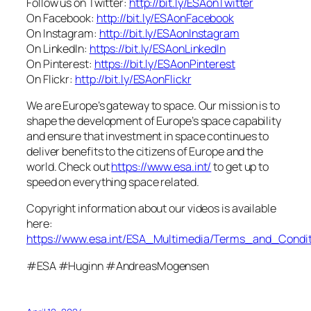
Follow us on Twitter:
http://bit.ly/ESAonTwitter
On Facebook:
http://bit.ly/ESAonFacebook
On Instagram:
http://bit.ly/ESAonInstagram
On LinkedIn:
https://bit.ly/ESAonLinkedIn
On Pinterest:
https://bit.ly/ESAonPinterest
On Flickr:
http://bit.ly/ESAonFlickr
We are Europe’s gateway to space. Our mission is to
shape the development of Europe’s space capability
and ensure that investment in space continues to
deliver benefits to the citizens of Europe and the
world. Check out
https://www.esa.int/
to get up to
speed on everything space related.
Copyright information about our videos is available
here:
https://www.esa.int/ESA_Multimedia/Terms_and_Condit
#ESA #Huginn #AndreasMogensen