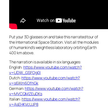
Put your 3D glasses on and take this narrated tour of
the International Space Station. Visit all the modules
of humankind’s weightless laboratory orbiting Earth
400 km above.
The narration is available in six languages:
English:
https://www.youtube.com/watch?
v=UDW_GSFOg0I
Dutch:
https://www.youtube.com/watch?
v=s6lKm6OfhGk
German:
https://www.youtube.com/watch?
v=MVCQMZEuDKs
Italian:
https://www.youtube.com/watch?
v=AsEHKVcUJP8