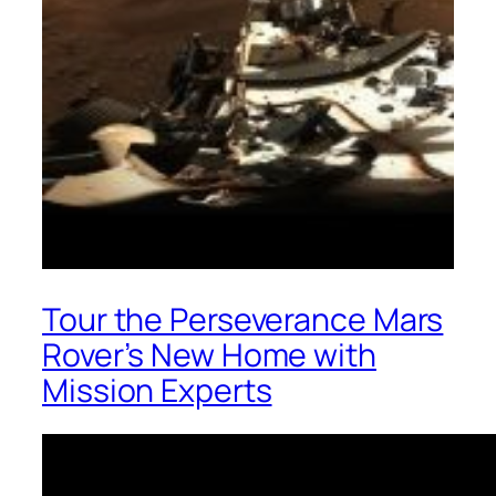
Tour the Perseverance Mars
Rover’s New Home with
Mission Experts