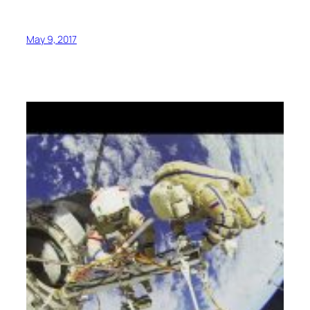
May 9, 2017