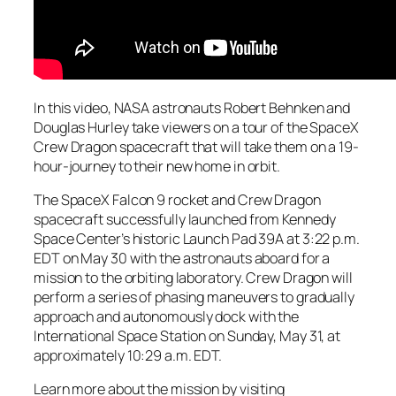
In this video, NASA astronauts Robert Behnken and
Douglas Hurley take viewers on a tour of the SpaceX
Crew Dragon spacecraft that will take them on a 19-
hour-journey to their new home in orbit.
The SpaceX Falcon 9 rocket and Crew Dragon
spacecraft successfully launched from Kennedy
Space Center’s historic Launch Pad 39A at 3:22 p.m.
EDT on May 30 with the astronauts aboard for a
mission to the orbiting laboratory. Crew Dragon will
perform a series of phasing maneuvers to gradually
approach and autonomously dock with the
International Space Station on Sunday, May 31, at
approximately 10:29 a.m. EDT.
Learn more about the mission by visiting