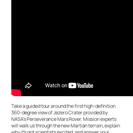
Take a guided tour around the first high-definition
360-degree view of Jezero Crater provided by
NASA’s Perseverance Mars Rover. Mission experts
will walk us through the new Martian terrain, explain
why it’s got scientists excited, and answer your