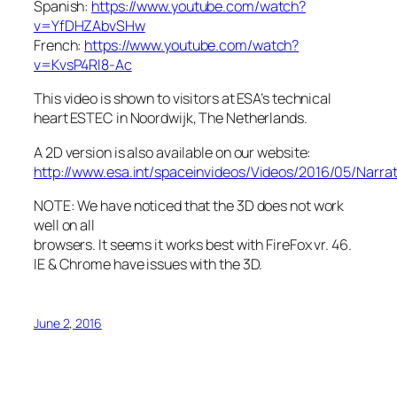
Spanish:
https://www.youtube.com/watch?
v=YfDHZAbvSHw
French:
https://www.youtube.com/watch?
v=KvsP4Rl8-Ac
This video is shown to visitors at ESA’s technical
heart ESTEC in Noordwijk, The Netherlands.
A 2D version is also available on our website:
http://www.esa.int/spaceinvideos/Videos/2016/05/Narr
NOTE: We have noticed that the 3D does not work
well on all
browsers. It seems it works best with FireFox vr. 46.
IE & Chrome have issues with the 3D.
June 2, 2016