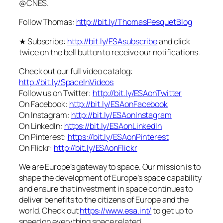
@CNES.
Follow Thomas:
http://bit.ly/ThomasPesquetBlog
★ Subscribe:
http://bit.ly/ESAsubscribe
and click
twice on the bell button to receive our notifications.
Check out our full video catalog:
http://bit.ly/SpaceInVideos
Follow us on Twitter:
http://bit.ly/ESAonTwitter
On Facebook:
http://bit.ly/ESAonFacebook
On Instagram:
http://bit.ly/ESAonInstagram
On LinkedIn:
https://bit.ly/ESAonLinkedIn
On Pinterest:
https://bit.ly/ESAonPinterest
On Flickr:
http://bit.ly/ESAonFlickr
We are Europe’s gateway to space. Our mission is to
shape the development of Europe’s space capability
and ensure that investment in space continues to
deliver benefits to the citizens of Europe and the
world. Check out
https://www.esa.int/
to get up to
speed on everything space related.