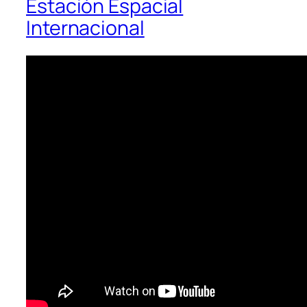
Estación Espacial
Internacional