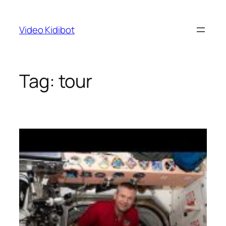
Skip
to
Video Kidibot
content
Tag:
tour