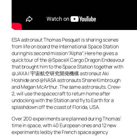
ESA astronaut Thomas Pesquet is sharing scenes
from life on board the International Space Station
during his second mission “Alpha”. Here he gives a
quick tour of the @SpaceX Cargo Dragon Endeavour
that brought him to the Space Station together with
@JAXA | 宇宙航空研究開発機構 astronaut Aki
Hoshide and @NASA astronauts Shane Kimbrough
and Megan McArthur. The same astronauts, Crew-
2, will use the spacecraft to return home after
undocking with the Station and fly to Earth for a
splashdown off the coast of Florida, USA.
Over 200 experiments are planned during Thomas’
time in space, with 40 European ones and 12 new
experiments led by the French space agency