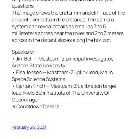
questions.
The image shows the crater rim and cliff face of the
ancient river delta in the distance. The camera
system can reveal details as small as 3 to 5
millimeters across near the rover and 2 to 3 meters
across in the distant slopes along the horizon.
Speakers:
• Jim Bell — Mastcam-Z principal investigator,
Arizona State University
• Elsa Jensen — Mastcam-Z uplink lead, Malin
Space Science Systems
• Kjartan Kinch — Mastcam-Z calibration target
lead, Niels Bohr Institute of The University Of
Copenhagen
#CountdownToMars
February 26, 2021