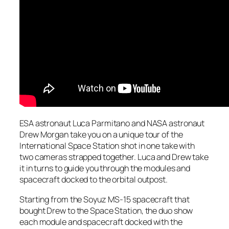
ESA astronaut Luca Parmitano and NASA astronaut
Drew Morgan take you on a unique tour of the
International Space Station shot in one take with
two cameras strapped together. Luca and Drew take
it in turns to guide you through the modules and
spacecraft docked to the orbital outpost.
Starting from the Soyuz MS-15 spacecraft that
bought Drew to the Space Station, the duo show
each module and spacecraft docked with the