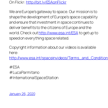
On Flickr:
http://bit.ly/ESAonFlickr
We are Europe’s gateway to space. Our mission is to
shape the development of Europe’s space capability
and ensure that investment in space continues to
deliver benefits to the citizens of Europe and the
world. Check out
http://www.esa.int/ESA
to get up to
speed on everything space related.
Copyright information about our videos is available
here:
http://www.esa.int/spaceinvideos/Terms_and_Condition
#ESA
#LucaParmitano
#InternationalSpaceStation
January 26, 2020