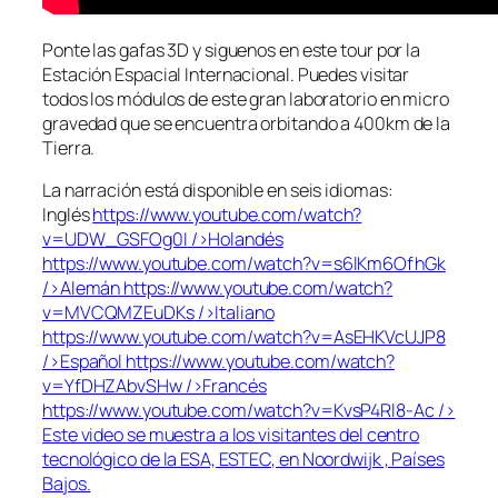
Ponte las gafas 3D y siguenos en este tour por la
Estación Espacial Internacional. Puedes visitar
todos los módulos de este gran laboratorio en micro
gravedad que se encuentra orbitando a 400km de la
Tierra.
La narración está disponible en seis idiomas:
Inglés
https://www.youtube.com/watch?
v=UDW_GSFOg0I
/>Holandés
https://www.youtube.com/watch?v=s6lKm6OfhGk
/>Alemán
https://www.youtube.com/watch?
v=MVCQMZEuDKs
/>Italiano
https://www.youtube.com/watch?v=AsEHKVcUJP8
/>Español
https://www.youtube.com/watch?
v=YfDHZAbvSHw
/>Francés
https://www.youtube.com/watch?v=KvsP4Rl8-Ac
/>
Este video se muestra a los visitantes del centro
tecnológico de la ESA, ESTEC, en Noordwijk , Países
Bajos.