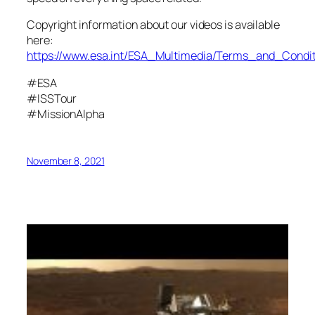
Copyright information about our videos is available
here:
https://www.esa.int/ESA_Multimedia/Terms_and_Condit
#ESA
#ISSTour
#MissionAlpha
November 8, 2021