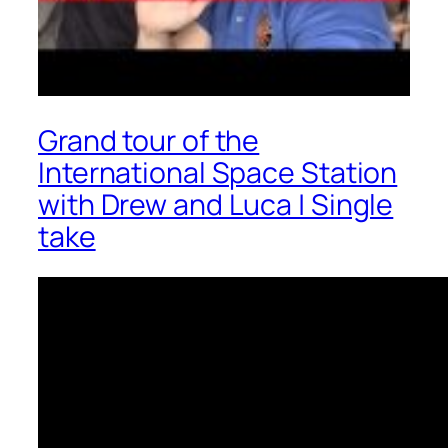
Grand tour of the
International Space Station
with Drew and Luca | Single
take