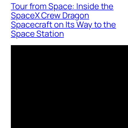
Tour from Space: Inside the
SpaceX Crew Dragon
Spacecraft on Its Way to the
Space Station