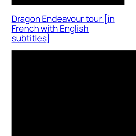
Dragon Endeavour tour [in
French with English
subtitles]