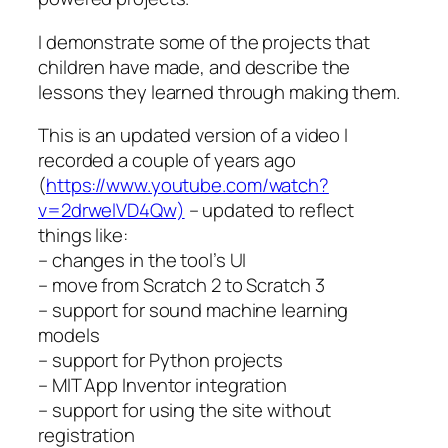
I demonstrate some of the projects that
children have made, and describe the
lessons they learned through making them.
This is an updated version of a video I
recorded a couple of years ago
(
https://www.youtube.com/watch?
v=2drwelVD4Qw)
– updated to reflect
things like:
– changes in the tool’s UI
– move from Scratch 2 to Scratch 3
– support for sound machine learning
models
– support for Python projects
– MIT App Inventor integration
– support for using the site without
registration