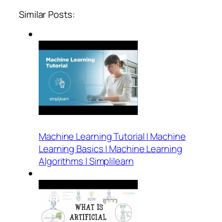
Similar Posts:
Machine Learning Tutorial | Machine
Learning Basics | Machine Learning
Algorithms | Simplilearn