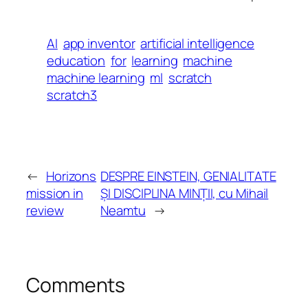
AI
app inventor
artificial intelligence
education
for
learning
machine
machine learning
ml
scratch
scratch3
←
Horizons
DESPRE EINSTEIN, GENIALITATE
mission in
ȘI DISCIPLINA MINȚII, cu Mihail
review
Neamtu
→
Comments