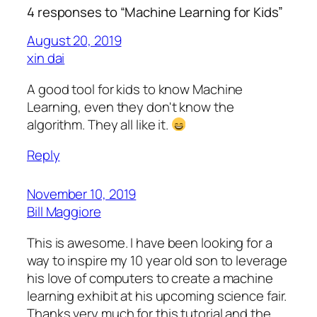
4 responses to “Machine Learning for Kids”
August 20, 2019
xin dai
A good tool for kids to know Machine
Learning, even they don't know the
algorithm. They all like it.
Reply
November 10, 2019
Bill Maggiore
This is awesome. I have been looking for a
way to inspire my 10 year old son to leverage
his love of computers to create a machine
learning exhibit at his upcoming science fair.
Thanks very much for this tutorial and the