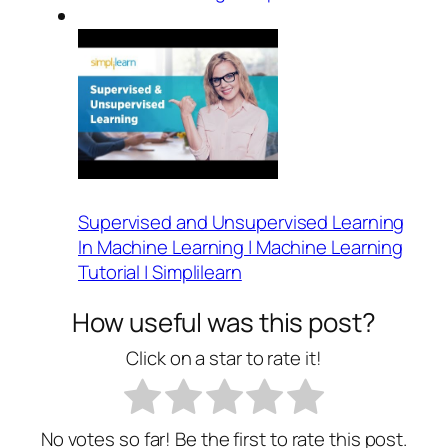
Supervised and Unsupervised Learning
In Machine Learning | Machine Learning
Tutorial | Simplilearn
How useful was this post?
Click on a star to rate it!
No votes so far! Be the first to rate this post.