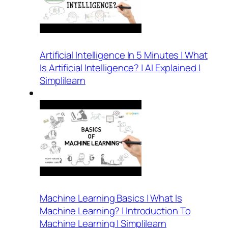
Artificial Intelligence In 5 Minutes | What
Is Artificial Intelligence? | AI Explained |
Simplilearn
Machine Learning Basics | What Is
Machine Learning? | Introduction To
Machine Learning | Simplilearn