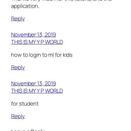
application.
Reply
November 13, 2019
THIS IS MY Y P WORLD
how to login to ml for kids
Reply
November 13, 2019
THIS IS MY Y P WORLD
for student
Reply