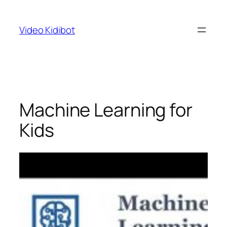
Skip
to
Video Kidibot
content
Machine Learning for
Kids