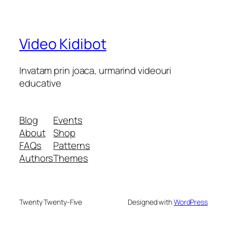
Video Kidibot
Invatam prin joaca, urmarind videouri
educative
Blog
Events
About
Shop
FAQs
Patterns
Authors
Themes
Twenty Twenty-Five
Designed with
WordPress