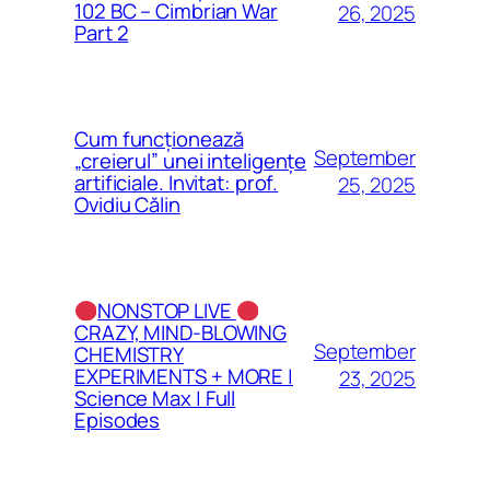
102 BC – Cimbrian War
26, 2025
Part 2
Cum funcționează
September
„creierul” unei inteligențe
artificiale. Invitat: prof.
25, 2025
Ovidiu Călin
NONSTOP LIVE
CRAZY, MIND-BLOWING
September
CHEMISTRY
EXPERIMENTS + MORE |
23, 2025
Science Max | Full
Episodes