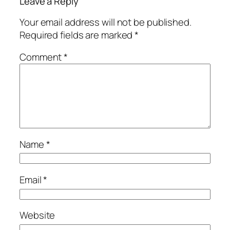
Leave a Reply
Your email address will not be published.
Required fields are marked
*
Comment
*
Name
*
Email
*
Website