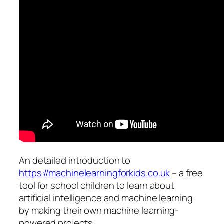
An detailed introduction to
https://machinelearningforkids.co.uk
– a free
tool for school children to learn about
artificial intelligence and machine learning
by making their own machine learning-
powered projects.