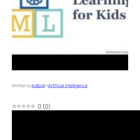
Written by
kidibot
in
Artificial Intelligence
0
(
0
)