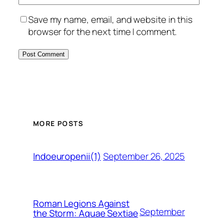
Save my name, email, and website in this
browser for the next time I comment.
MORE POSTS
September 26, 2025
Indoeuropenii(1)
Roman Legions Against
September
the Storm: Aquae Sextiae