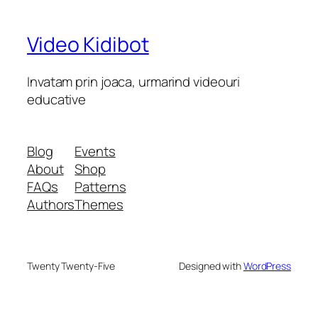
Video Kidibot
Invatam prin joaca, urmarind videouri
educative
Blog
Events
About
Shop
FAQs
Patterns
Authors
Themes
Twenty Twenty-Five
Designed with
WordPress