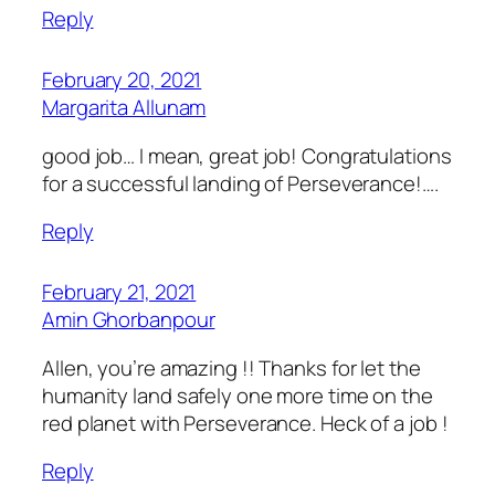
Reply
February 20, 2021
Margarita Allunam
good job… I mean, great job! Congratulations
for a successful landing of Perseverance!….
Reply
February 21, 2021
Amin Ghorbanpour
Allen, you’re amazing !! Thanks for let the
humanity land safely one more time on the
red planet with Perseverance. Heck of a job !
Reply