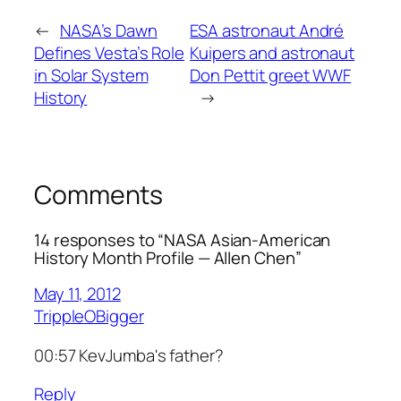
←
NASA’s Dawn
ESA astronaut André
Defines Vesta’s Role
Kuipers and astronaut
in Solar System
Don Pettit greet WWF
History
→
Comments
14 responses to “NASA Asian-American
History Month Profile — Allen Chen”
May 11, 2012
TrippleOBigger
00:57 KevJumba's father?
Reply