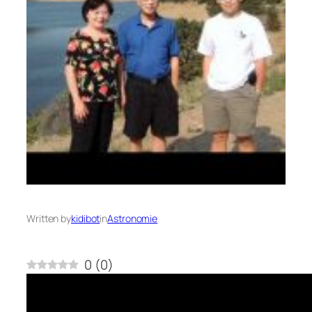
Written by
kidibot
in
Astronomie
0
(
0
)