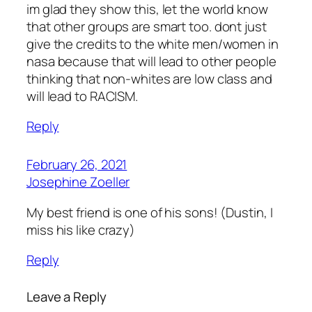
im glad they show this, let the world know
that other groups are smart too. dont just
give the credits to the white men/women in
nasa because that will lead to other people
thinking that non-whites are low class and
will lead to RACISM.
Reply
February 26, 2021
Josephine Zoeller
My best friend is one of his sons! (Dustin, I
miss his like crazy)
Reply
Leave a Reply