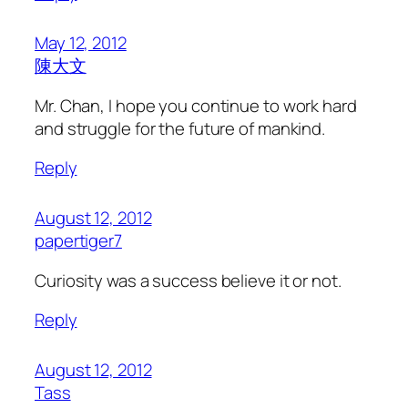
May 12, 2012
陳大文
Mr. Chan, I hope you continue to work hard
and struggle for the future of mankind.
Reply
August 12, 2012
papertiger7
Curiosity was a success believe it or not.
Reply
August 12, 2012
Tass