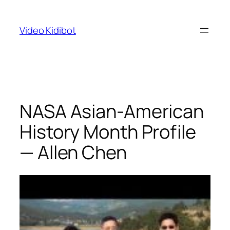
Skip
to
Video Kidibot
content
NASA Asian-American
History Month Profile
— Allen Chen