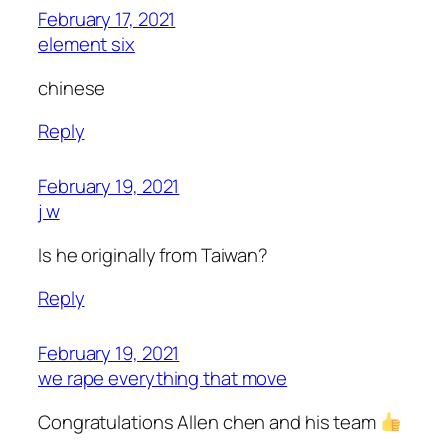
February 17, 2021
element six
chinese
Reply
February 19, 2021
j w
Is he originally from Taiwan?
Reply
February 19, 2021
we rape everything that move
Congratulations Allen chen and his team