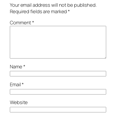
Your email address will not be published.
Required fields are marked
*
Comment
*
Name
*
Email
*
Website