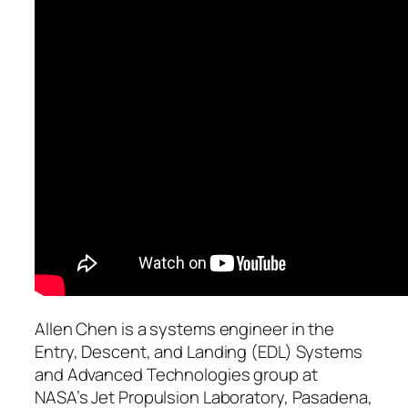
Allen Chen is a systems engineer in the
Entry, Descent, and Landing (EDL) Systems
and Advanced Technologies group at
NASA’s Jet Propulsion Laboratory, Pasadena,