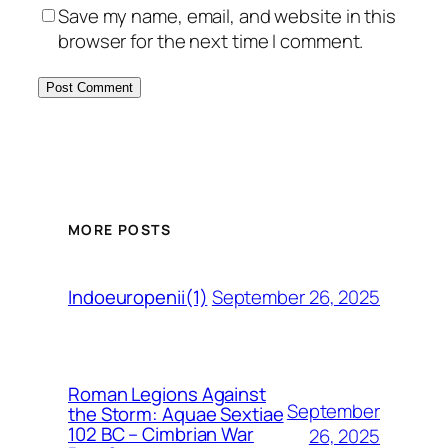
Save my name, email, and website in this
browser for the next time I comment.
MORE POSTS
September 26, 2025
Indoeuropenii(1)
Roman Legions Against
September
the Storm: Aquae Sextiae
102 BC – Cimbrian War
26, 2025