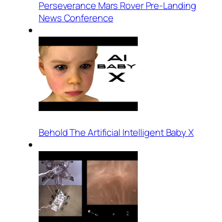
Perseverance Mars Rover Pre-Landing
News Conference
Behold The Artificial Intelligent Baby X