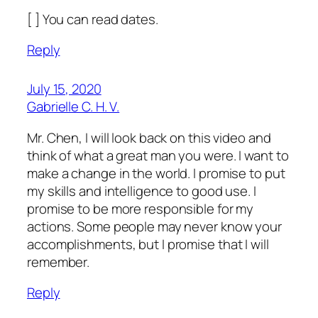
[ ] You can read dates.
Reply
July 15, 2020
Gabrielle C. H. V.
Mr. Chen, I will look back on this video and
think of what a great man you were. I want to
make a change in the world. I promise to put
my skills and intelligence to good use. I
promise to be more responsible for my
actions. Some people may never know your
accomplishments, but I promise that I will
remember.
Reply