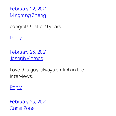
February 22, 2021
Mingming Zheng
congrat!!!! after 9 years
Reply
February 23, 2021
Joseph Viernes
Love this guy, always smilinh in the
interviews.
Reply
February 23, 2021
Game Zone