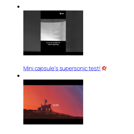
Mini capsule’s supersonic test!