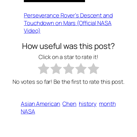
Perseverance Rover’s Descent and
Touchdown on Mars (Official NASA
Video)
How useful was this post?
Click on a star to rate it!
No votes so far! Be the first to rate this post.
Asian American
Chen
history
month
NASA