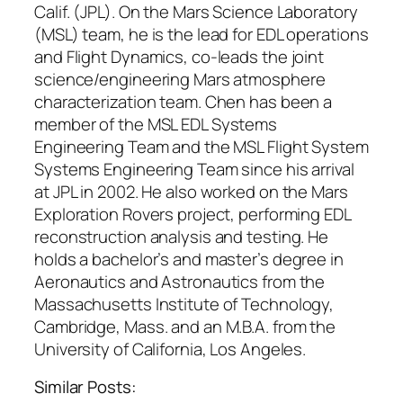
Calif. (JPL). On the Mars Science Laboratory
(MSL) team, he is the lead for EDL operations
and Flight Dynamics, co-leads the joint
science/engineering Mars atmosphere
characterization team. Chen has been a
member of the MSL EDL Systems
Engineering Team and the MSL Flight System
Systems Engineering Team since his arrival
at JPL in 2002. He also worked on the Mars
Exploration Rovers project, performing EDL
reconstruction analysis and testing. He
holds a bachelor’s and master’s degree in
Aeronautics and Astronautics from the
Massachusetts Institute of Technology,
Cambridge, Mass. and an M.B.A. from the
University of California, Los Angeles.
Similar Posts: