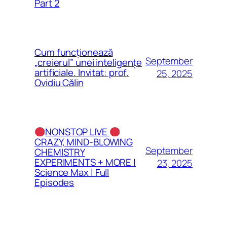
Part 2
Cum funcționează
September
„creierul” unei inteligențe
artificiale. Invitat: prof.
25, 2025
Ovidiu Călin
NONSTOP LIVE
CRAZY, MIND-BLOWING
September
CHEMISTRY
EXPERIMENTS + MORE |
23, 2025
Science Max | Full
Episodes