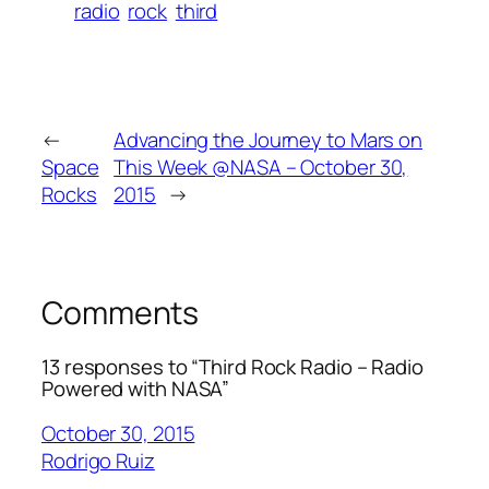
radio
rock
third
←
Advancing the Journey to Mars on
Space
This Week @NASA – October 30,
Rocks
2015
→
Comments
13 responses to “Third Rock Radio – Radio
Powered with NASA”
October 30, 2015
Rodrigo Ruiz