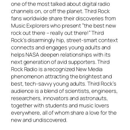
one of the most talked about digital radio
channels on, or off the planet. Third Rock
fans worldwide share their discoveries from
Music Explorers who present ”the best new
rock out there – really out there!” Third
Rock’s disarmingly hip, street-smart context
connects and engages young adults and
helps NASA deepen relationships with its
next generation of avid supporters. Third
Rock Radio is a recognized New Media
phenomenon attracting the brightest and
best, tech-savvy young adults. Third Rock’s
audience is a blend of scientists, engineers,
researchers, innovators and astronauts,
together with students and music lovers
everywhere, all of whom share a love for the
new and undiscovered.