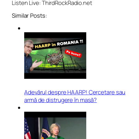
Listen Live: ThirdRockRadio.net
Similar Posts:
Adevărul despre HAARP! Cercetare sau
armă de distrugere în masă?