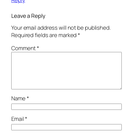
Leave a Reply
Your email address will not be published.
Required fields are marked
*
Comment
*
Name
*
Email
*