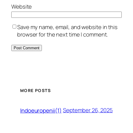
Website
Save my name, email, and website in this
browser for the next time I comment.
MORE POSTS
September 26, 2025
Indoeuropenii(1)