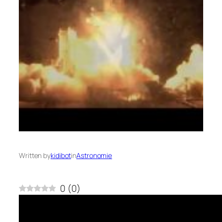
Written by
kidibot
in
Astronomie
0
(
0
)