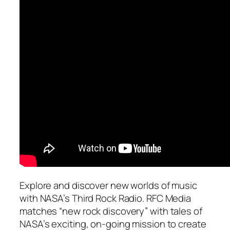
Explore and discover new worlds of music
with NASA’s Third Rock Radio. RFC Media
matches “new rock discovery” with tales of
NASA’s exciting, on-going mission to create