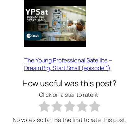
The Young Professional Satellite –
Dream Big, Start Small (episode 1)
How useful was this post?
Click on a star to rate it!
No votes so far! Be the first to rate this post.