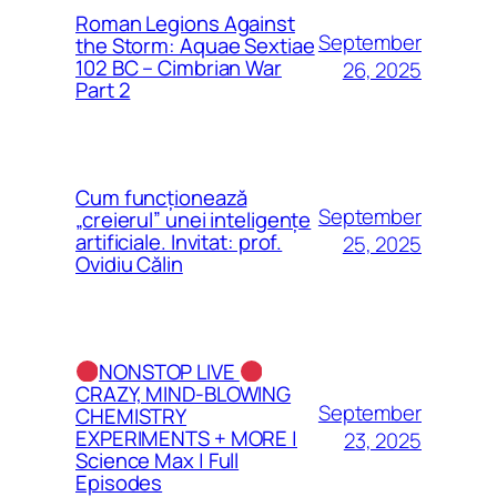
Roman Legions Against
September
the Storm: Aquae Sextiae
102 BC – Cimbrian War
26, 2025
Part 2
Cum funcționează
September
„creierul” unei inteligențe
artificiale. Invitat: prof.
25, 2025
Ovidiu Călin
NONSTOP LIVE
CRAZY, MIND-BLOWING
September
CHEMISTRY
EXPERIMENTS + MORE |
23, 2025
Science Max | Full
Episodes