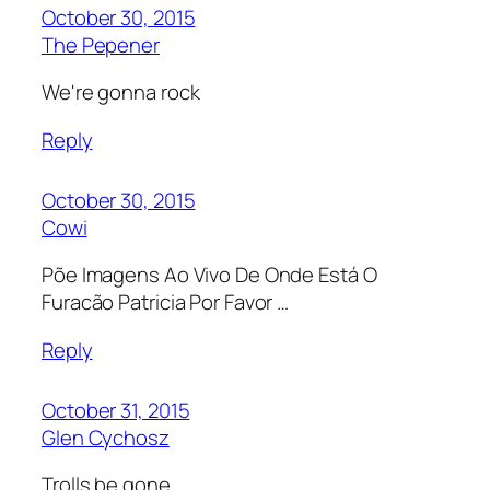
October 30, 2015
The Pepener
We're gonna rock
Reply
October 30, 2015
Cowi
Põe Imagens Ao Vivo De Onde Está O
Furacão Patricia Por Favor …
Reply
October 31, 2015
Glen Cychosz
Trolls be gone.