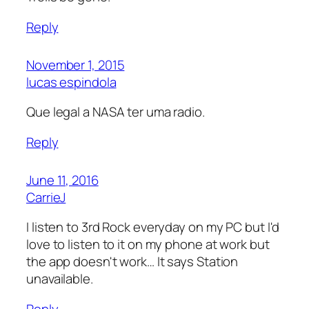
Reply
November 1, 2015
lucas espindola
Que legal a NASA ter uma radio.
Reply
June 11, 2016
CarrieJ
I listen to 3rd Rock everyday on my PC but I'd
love to listen to it on my phone at work but
the app doesn't work… It says Station
unavailable.
Reply