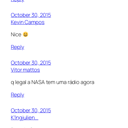
October 30, 2015
Kevin Campos
Nice
Reply
October 30, 2015
Vitor mattos
q legal a NASA tem uma rádio agora
Reply
October 30, 2015
K1ngjulien_