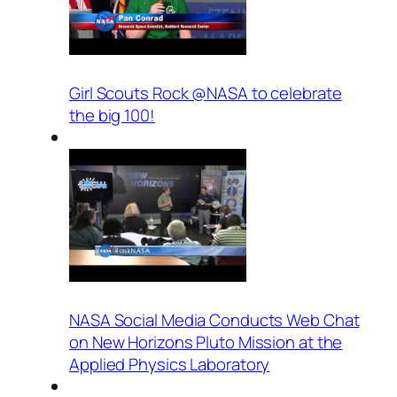
Girl Scouts Rock @NASA to celebrate
the big 100!
NASA Social Media Conducts Web Chat
on New Horizons Pluto Mission at the
Applied Physics Laboratory