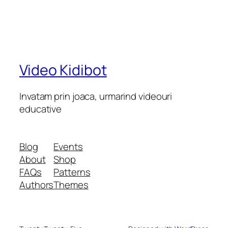
Video Kidibot
Invatam prin joaca, urmarind videouri
educative
Blog
Events
About
Shop
FAQs
Patterns
Authors
Themes