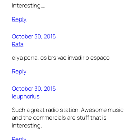
Interesting….
Reply
October 30, 2015
Rafa
eiya porra, os brs vao invadir o espaço
Reply
October 30, 2015
ieuphorius
Such a great radio station. Awesome music
and the commercials are stuff that is
interesting.
Reply