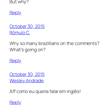
But why?
Reply
October 30, 2015
Rômulo C.
Why so many brazillians on the comments?
What's going on?
Reply
October 30, 2015
Wesley Andrade
Aff como eu queria falar em inglês!
Reply