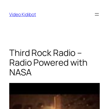
Skip
to
Video Kidibot
content
Third Rock Radio –
Radio Powered with
NASA