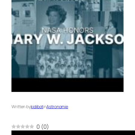
Written by
kidibot
in
Astronomie
0
(
0
)