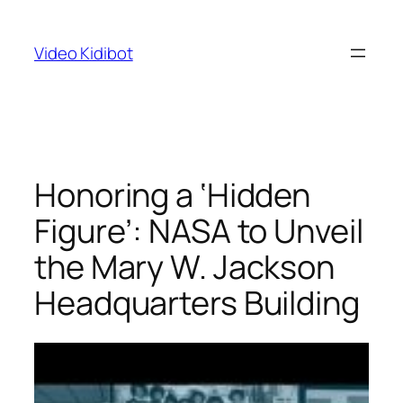
Skip
to
Video Kidibot
content
Honoring a ‘Hidden
Figure’: NASA to Unveil
the Mary W. Jackson
Headquarters Building