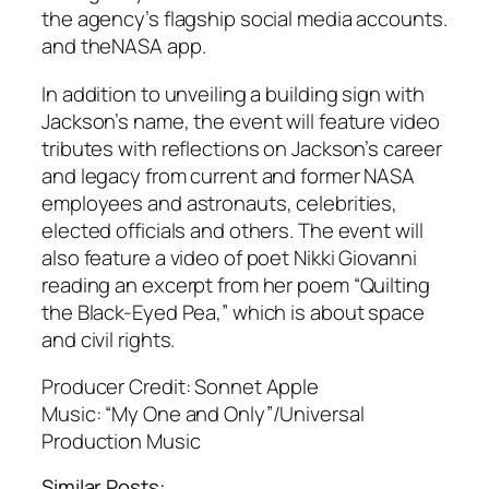
the agency’s flagship social media accounts.
and theNASA app.
In addition to unveiling a building sign with
Jackson’s name, the event will feature video
tributes with reflections on Jackson’s career
and legacy from current and former NASA
employees and astronauts, celebrities,
elected officials and others. The event will
also feature a video of poet Nikki Giovanni
reading an excerpt from her poem “Quilting
the Black-Eyed Pea,” which is about space
and civil rights.
Producer Credit: Sonnet Apple
Music: “My One and Only”/Universal
Production Music
Similar Posts: