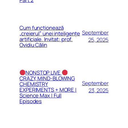
Cum funcționează
September
„creierul” unei inteligențe
artificiale. Invitat: prof.
25, 2025
Ovidiu Călin
NONSTOP LIVE
CRAZY, MIND-BLOWING
September
CHEMISTRY
EXPERIMENTS + MORE |
23, 2025
Science Max | Full
Episodes