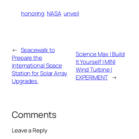
honoring
NASA
unveil
←
Spacewalk to
Science Max | Build
Prepare the
It Yourself | MINI
International Space
Wind Turbine |
Station for Solar Array
EXPERIMENT
→
Upgrades
Comments
Leave a Reply