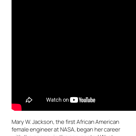
Mary W. Jackson, the first African American
female engineer at NASA, began her career