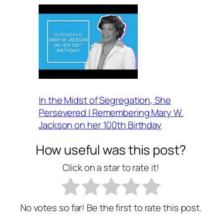
In the Midst of Segregation, She
Persevered | Remembering Mary W.
Jackson on her 100th Birthday
How useful was this post?
Click on a star to rate it!
No votes so far! Be the first to rate this post.