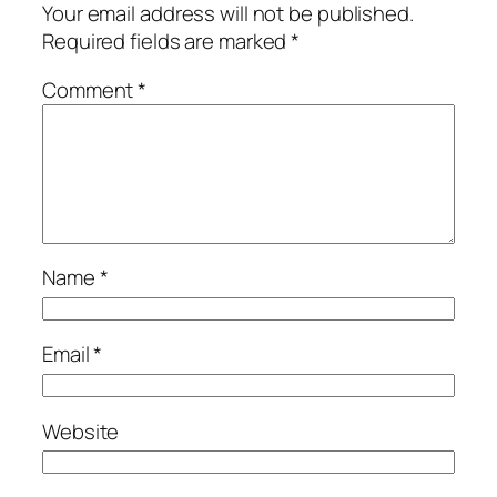
Your email address will not be published.
Required fields are marked
*
Comment
*
Name
*
Email
*
Website