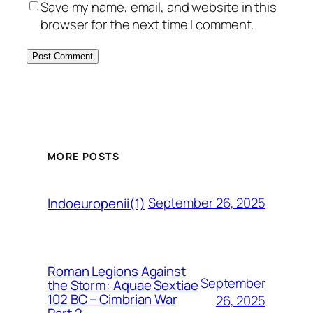
Save my name, email, and website in this
browser for the next time I comment.
MORE POSTS
September 26, 2025
Indoeuropenii(1)
Roman Legions Against
September
the Storm: Aquae Sextiae
102 BC – Cimbrian War
26, 2025
Part 2