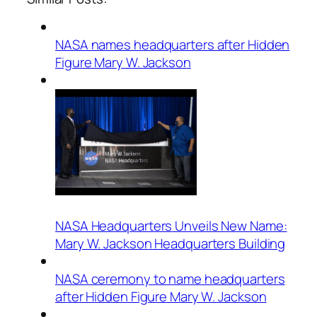
NASA names headquarters after Hidden
Figure Mary W. Jackson
NASA Headquarters Unveils New Name:
Mary W. Jackson Headquarters Building
NASA ceremony to name headquarters
after Hidden Figure Mary W. Jackson