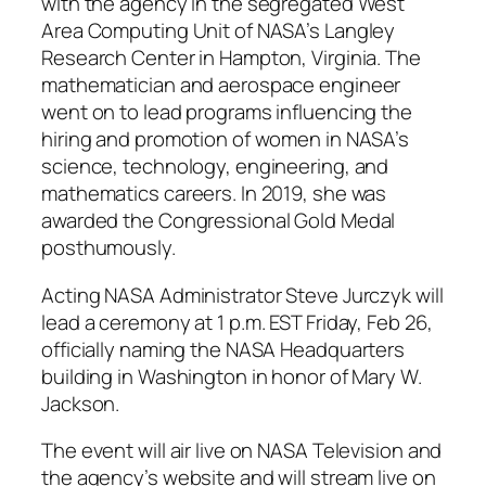
with the agency in the segregated West
Area Computing Unit of NASA’s Langley
Research Center in Hampton, Virginia. The
mathematician and aerospace engineer
went on to lead programs influencing the
hiring and promotion of women in NASA’s
science, technology, engineering, and
mathematics careers. In 2019, she was
awarded the Congressional Gold Medal
posthumously.
Acting NASA Administrator Steve Jurczyk will
lead a ceremony at 1 p.m. EST Friday, Feb 26,
officially naming the NASA Headquarters
building in Washington in honor of Mary W.
Jackson.
The event will air live on NASA Television and
the agency’s website and will stream live on