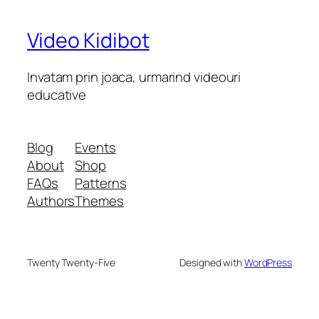
Video Kidibot
Invatam prin joaca, urmarind videouri
educative
Blog
Events
About
Shop
FAQs
Patterns
Authors
Themes
Twenty Twenty-Five
Designed with
WordPress