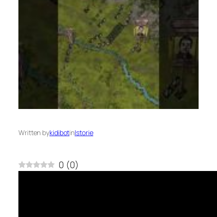
Written by
kidibot
in
Istorie
0
(
0
)