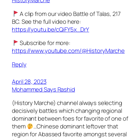
HistoryMarche
A clip from our video Battle of Talas, 217
BC. See the full video here:
https://youtu.be/cQiFY5x_DrY
Subscribe for more:
https://www.youtube.com/@HistoryMarche
Reply
April 28, 2023
Mohammed Says Rashid
(History Marche) channel always selecting
decisively battles which changing regional
dominant between foes for favorite of one of
them
…Chinese dominant leftover that
region for Abassed favorite amongst several