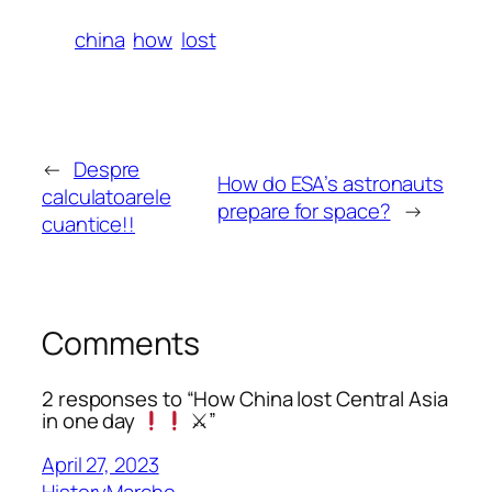
china
how
lost
←
Despre
How do ESA’s astronauts
calculatoarele
prepare for space?
→
cuantice!!
Comments
2 responses to “How China lost Central Asia
in one day
⚔”
April 27, 2023