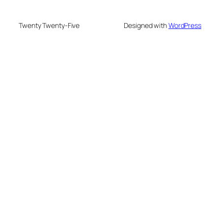
Twenty Twenty-Five
Designed with
WordPress