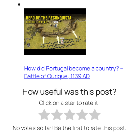
How did Portugal become a country? –
Battle of Ourique, 1139 AD
How useful was this post?
Click on a star to rate it!
No votes so far! Be the first to rate this post.