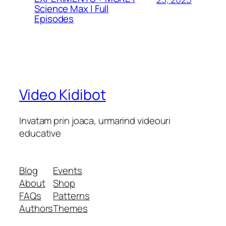
Science Max | Full
Episodes
Video Kidibot
Invatam prin joaca, urmarind videouri
educative
Blog
Events
About
Shop
FAQs
Patterns
Authors
Themes