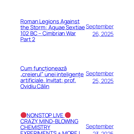
Roman Legions Against
September
the Storm: Aquae Sextiae
102 BC – Cimbrian War
26, 2025
Part 2
Cum funcționează
September
„creierul” unei inteligențe
artificiale. Invitat: prof.
25, 2025
Ovidiu Călin
NONSTOP LIVE
CRAZY, MIND-BLOWING
September
CHEMISTRY
EXPERIMENTS + MORE |
23, 2025