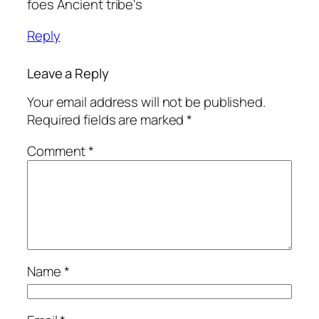
foes Ancient tribe's
Reply
Leave a Reply
Your email address will not be published.
Required fields are marked
*
Comment
*
Name
*