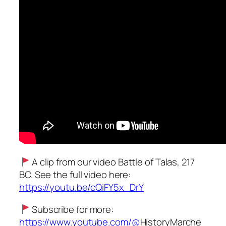
A clip from our video Battle of Talas, 217
BC. See the full video here:
https://youtu.be/cQiFY5x_DrY
Subscribe for more:
https://www.youtube.com/@
HistoryMarche