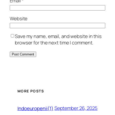
Email
*
Website
Save my name, email, and website in this
browser for the next time I comment.
MORE POSTS
September 26, 2025
Indoeuropenii(1)