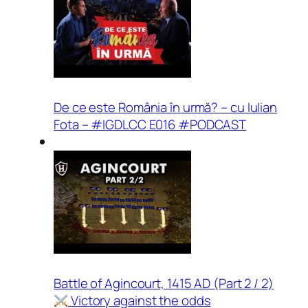
De ce este România în urmă? – cu Iulian
Fota – #IGDLCC E016 #PODCAST
Battle of Agincourt, 1415 AD (Part 2 / 2)
Victory against the odds