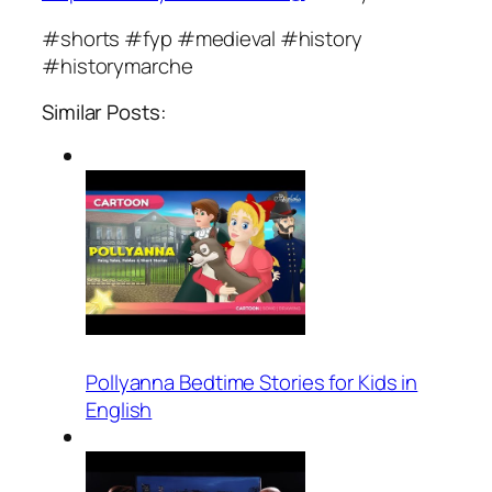
#shorts #fyp #medieval #history
#historymarche
Similar Posts:
Pollyanna Bedtime Stories for Kids in
English