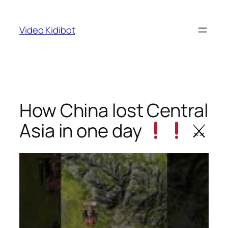
Skip
to
Video Kidibot
content
How China lost Central
Asia in one day
⚔