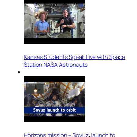
Kansas Students Speak Live with Space
Station NASA Astronauts
Horizons mission – Soyuz: launch to