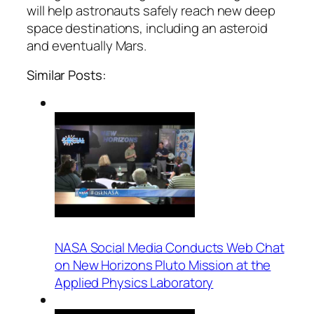
will help astronauts safely reach new deep
space destinations, including an asteroid
and eventually Mars.
Similar Posts:
NASA Social Media Conducts Web Chat
on New Horizons Pluto Mission at the
Applied Physics Laboratory