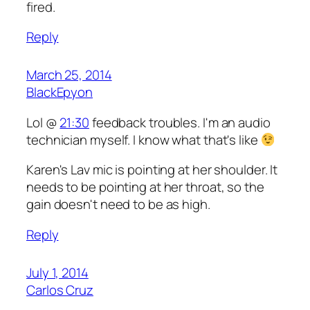
fired.
Reply
March 25, 2014
BlackEpyon
Lol @
21:30
feedback troubles. I'm an audio
technician myself. I know what that's like
Karen's Lav mic is pointing at her shoulder. It
needs to be pointing at her throat, so the
gain doesn't need to be as high.
Reply
July 1, 2014
Carlos Cruz