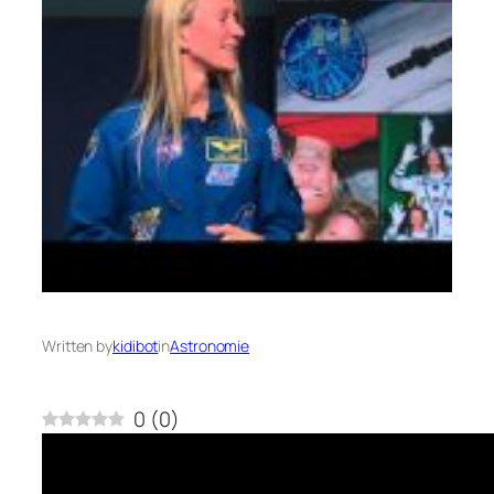
Written by
kidibot
in
Astronomie
0
(
0
)