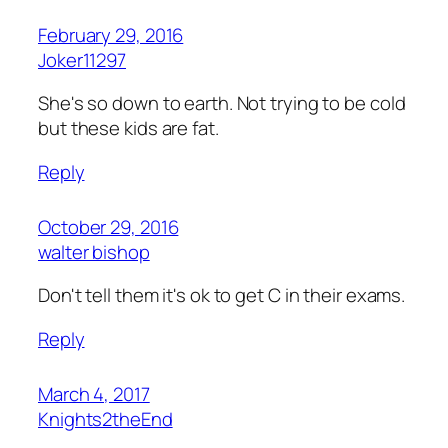
February 29, 2016
Joker11297
She's so down to earth. Not trying to be cold
but these kids are fat.
Reply
October 29, 2016
walter bishop
Don't tell them it's ok to get C in their exams.
Reply
March 4, 2017
Knights2theEnd