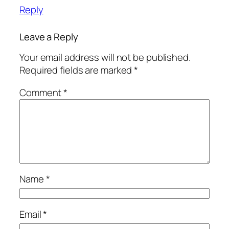
Reply
Leave a Reply
Your email address will not be published.
Required fields are marked
*
Comment
*
Name
*
Email
*