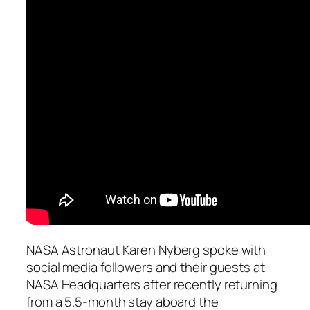
NASA Astronaut Karen Nyberg spoke with
social media followers and their guests at
NASA Headquarters after recently returning
from a 5.5-month stay aboard the