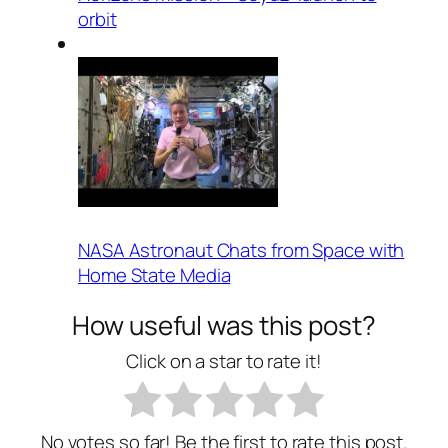
orbit
NASA Astronaut Chats from Space with
Home State Media
How useful was this post?
Click on a star to rate it!
No votes so far! Be the first to rate this post.