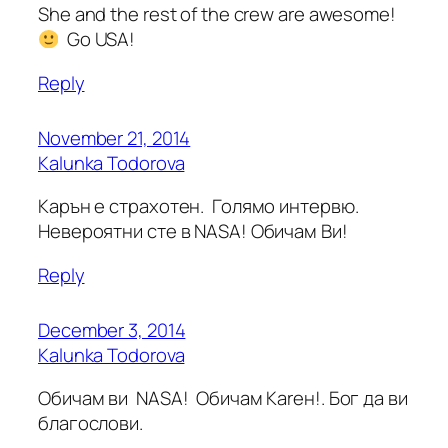
She and the rest of the crew are awesome!
Go USA!
Reply
November 21, 2014
Kalunka Todorova
Карън е страхотен. Голямо интервю.
Невероятни сте в NASA! Обичам Ви!
Reply
December 3, 2014
Kalunka Todorova
Обичам ви NASA! Обичам Каrен!. Бог да ви
благослови.