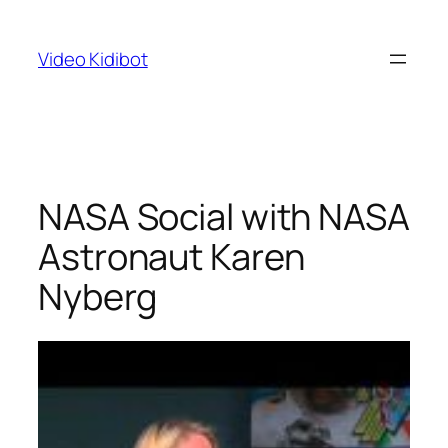
Skip
to
Video Kidibot
content
NASA Social with NASA
Astronaut Karen
Nyberg