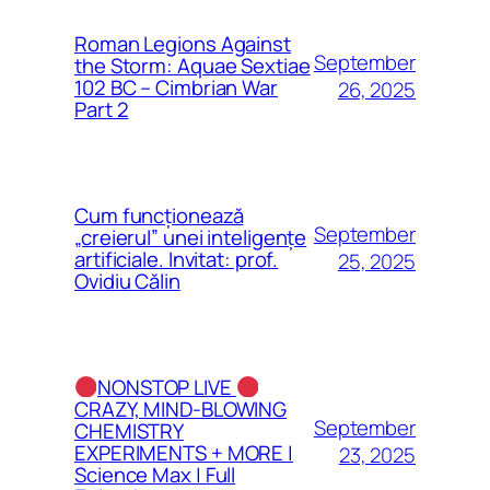
Roman Legions Against
September
the Storm: Aquae Sextiae
102 BC – Cimbrian War
26, 2025
Part 2
Cum funcționează
September
„creierul” unei inteligențe
artificiale. Invitat: prof.
25, 2025
Ovidiu Călin
NONSTOP LIVE
CRAZY, MIND-BLOWING
September
CHEMISTRY
EXPERIMENTS + MORE |
23, 2025
Science Max | Full