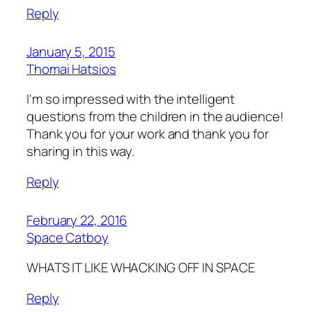
Reply
January 5, 2015
Thomai Hatsios
I'm so impressed with the intelligent
questions from the children in the audience!
Thank you for your work and thank you for
sharing in this way.
Reply
February 22, 2016
Space Catboy
WHATS IT LIKE WHACKING OFF IN SPACE
Reply