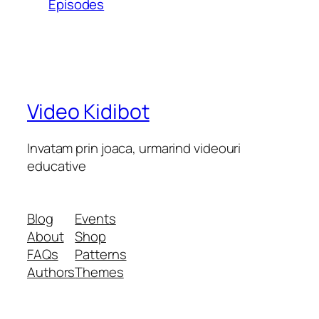
Episodes
Video Kidibot
Invatam prin joaca, urmarind videouri
educative
Blog
Events
About
Shop
FAQs
Patterns
Authors
Themes