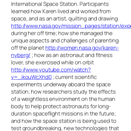
International Space Station. Participants
learned how Karen lived and worked from
space, and as an artist, quilting and drawing
http://www.nasa.gov/mission_pages/station/ex
during her off time; how she managed the
unique aspects and challenges of parenting
off the planet
http://women.nasa.gov/karen-
nyberg/
; how as an astronaut and fitness
lover, she exercised while on orbit
http://www.youtube.com/watch?
v=_ikouWcXhd0
; current scientific
experiments underway aboard the space
station; how researchers study the effects
of a weightless environment on the human
body to help protect astronauts for long-
duration spaceflight missions in the future;
and how the space station is being used to
test groundbreaking, new technologies that