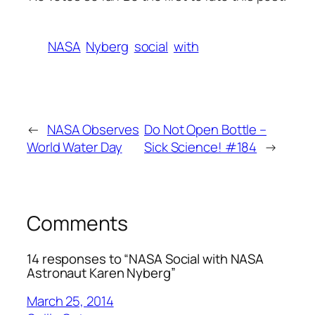
NASA
Nyberg
social
with
←
NASA Observes
Do Not Open Bottle –
World Water Day
Sick Science! #184
→
Comments
14 responses to “NASA Social with NASA
Astronaut Karen Nyberg”
March 25, 2014