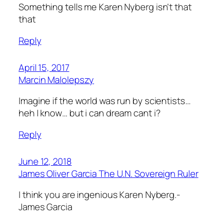
Something tells me Karen Nyberg isn't that
that
Reply
April 15, 2017
Marcin Malolepszy
Imagine if the world was run by scientists…
heh I know… but i can dream cant i?
Reply
June 12, 2018
James Oliver Garcia The U.N. Sovereign Ruler
I think you are ingenious Karen Nyberg.-
James Garcia