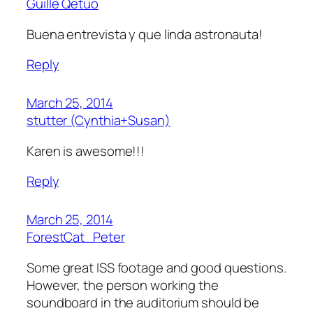
Guille Qetuo
Buena entrevista y que linda astronauta!
Reply
March 25, 2014
stutter (Cynthia+Susan)
Karen is awesome!!!
Reply
March 25, 2014
ForestCat_Peter
Some great ISS footage and good questions.
However, the person working the
soundboard in the auditorium should be