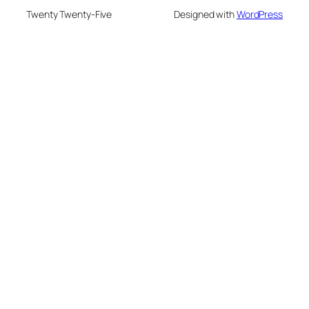
Twenty Twenty-Five
Designed with
WordPress