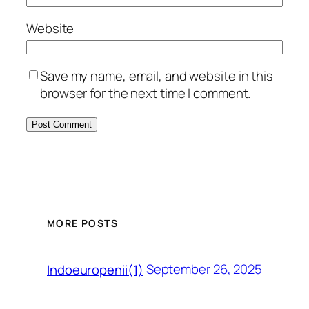
Website
Save my name, email, and website in this
browser for the next time I comment.
MORE POSTS
September 26, 2025
Indoeuropenii(1)