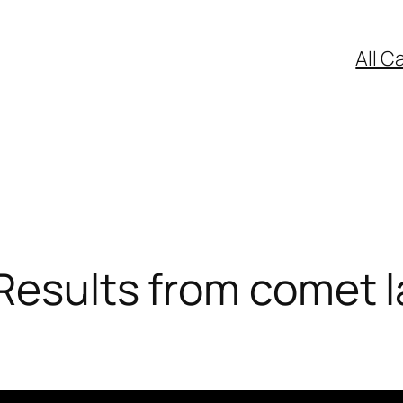
All C
Results from comet l