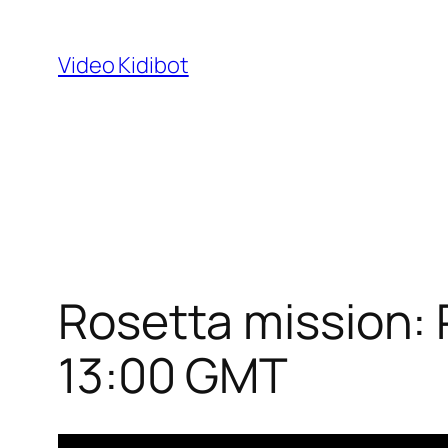
Skip
to
Video Kidibot
content
Rosetta mission: 
13:00 GMT