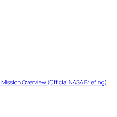
Mission Overview (Official NASA Briefing)