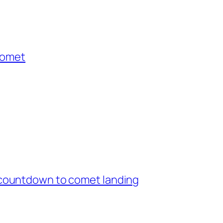
comet
countdown to comet landing