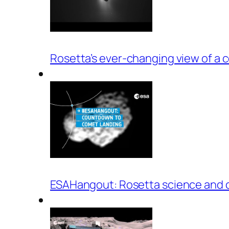
Rosetta’s ever-changing view of a 
ESAHangout: Rosetta science and 