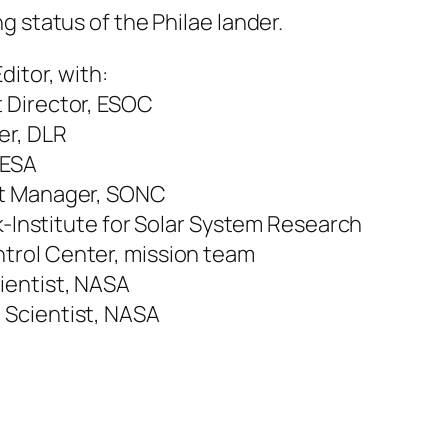
g status of the Philae lander.
ditor, with:
 Director, ESOC
er, DLR
 ESA
ct Manager, SONC
ck-Institute for Solar System Research
trol Center, mission team
ientist, NASA
 Scientist, NASA