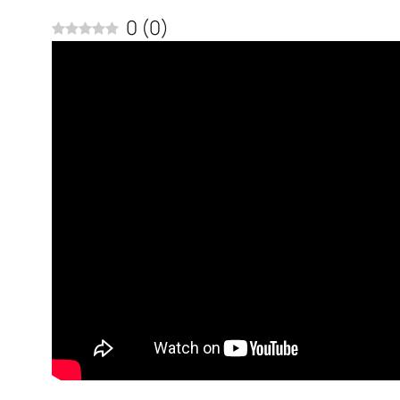
0
(
0
)