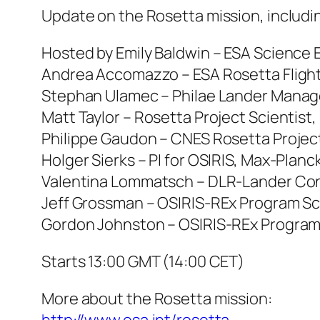
Update on the Rosetta mission, includin
Hosted by Emily Baldwin – ESA Science E
Andrea Accomazzo – ESA Rosetta Flight
Stephan Ulamec – Philae Lander Manag
Matt Taylor – Rosetta Project Scientist,
Philippe Gaudon – CNES Rosetta Proje
Holger Sierks – PI for OSIRIS, Max-Plan
Valentina Lommatsch – DLR-Lander Con
Jeff Grossman – OSIRIS-REx Program Sc
Gordon Johnston – OSIRIS-REx Program
Starts 13:00 GMT (14:00 CET)
More about the Rosetta mission: