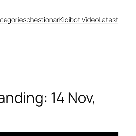
ategories
chestionar
Kidibot Video
Latest
anding: 14 Nov,