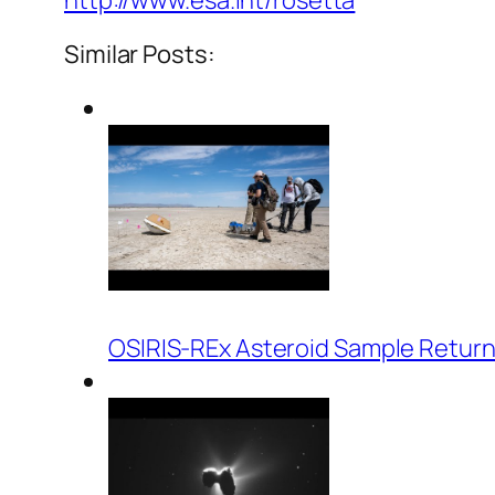
http://www.esa.int/rosetta
Similar Posts:
OSIRIS-REx Asteroid Sample Return 