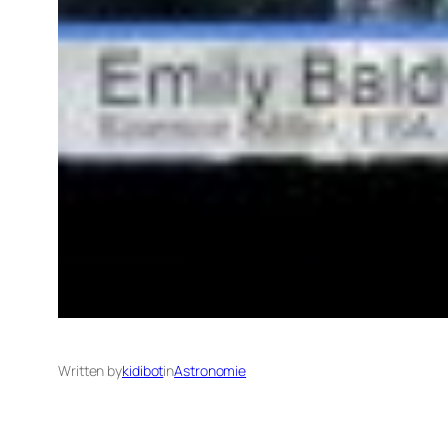
Written by
kidibot
in
Astronomie