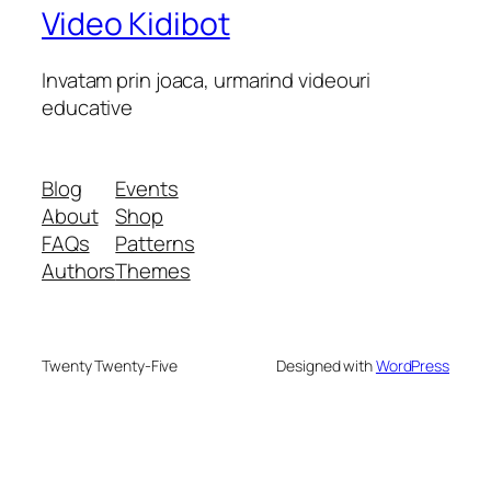
Video Kidibot
Invatam prin joaca, urmarind videouri
educative
Blog
Events
About
Shop
FAQs
Patterns
Authors
Themes
Twenty Twenty-Five
Designed with
WordPress