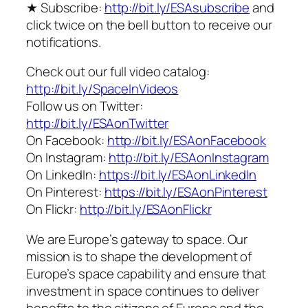
★ Subscribe:
http://bit.ly/ESAsubscribe
and
click twice on the bell button to receive our
notifications.
Check out our full video catalog:
http://bit.ly/SpaceInVideos
Follow us on Twitter:
http://bit.ly/ESAonTwitter
On Facebook:
http://bit.ly/ESAonFacebook
On Instagram:
http://bit.ly/ESAonInstagram
On LinkedIn:
https://bit.ly/ESAonLinkedIn
On Pinterest:
https://bit.ly/ESAonPinterest
On Flickr:
http://bit.ly/ESAonFlickr
We are Europe’s gateway to space. Our
mission is to shape the development of
Europe’s space capability and ensure that
investment in space continues to deliver
benefits to the citizens of Europe and the