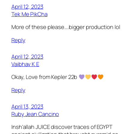
April 12, 2023
Tek Me PikCha
More of these please….bigger production lol
Reply
April 12, 2023
Vaibhav K E
Okay, Love from Kepler 22b
Reply
April 13, 2023
Ruby Jean Cancino
Insh'allah JUICE discover traces of EGYPT