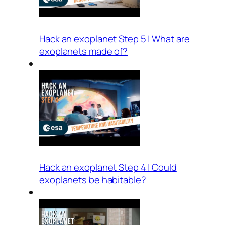
Hack an exoplanet Step 5 | What are
exoplanets made of?
Hack an exoplanet Step 4 | Could
exoplanets be habitable?