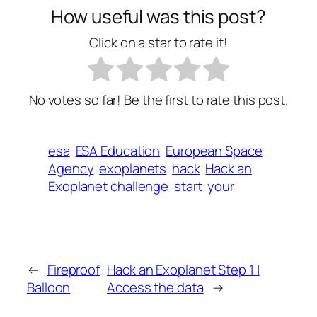
How useful was this post?
Click on a star to rate it!
No votes so far! Be the first to rate this post.
esa
ESA Education
European Space
Agency
exoplanets
hack
Hack an
Exoplanet challenge
start
your
←
Fireproof
Hack an Exoplanet Step 1 |
Balloon
Access the data
→