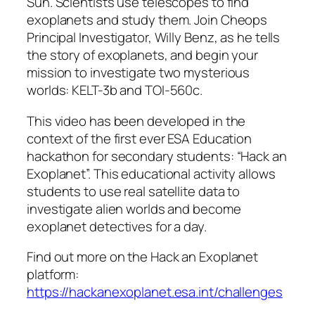
Sun. Scientists use telescopes to find
exoplanets and study them. Join Cheops
Principal Investigator, Willy Benz, as he tells
the story of exoplanets, and begin your
mission to investigate two mysterious
worlds: KELT-3b and TOI-560c.
This video has been developed in the
context of the first ever ESA Education
hackathon for secondary students: “Hack an
Exoplanet”. This educational activity allows
students to use real satellite data to
investigate alien worlds and become
exoplanet detectives for a day.
Find out more on the Hack an Exoplanet
platform:
https://hackanexoplanet.esa.int/challenges