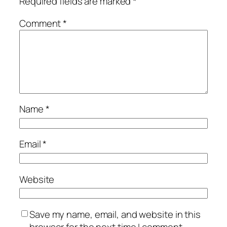
Required fields are marked
*
Comment
*
Name
*
Email
*
Website
Save my name, email, and website in this
browser for the next time I comment.