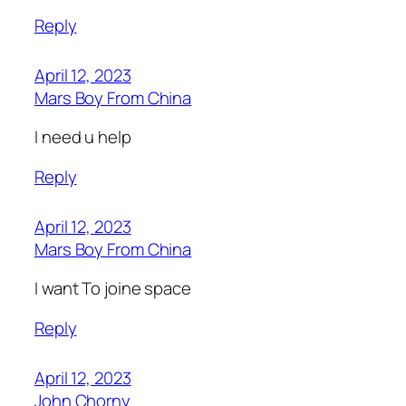
Reply
April 12, 2023
Mars Boy From China
I need u help
Reply
April 12, 2023
Mars Boy From China
I want To joine space
Reply
April 12, 2023
John Chorny