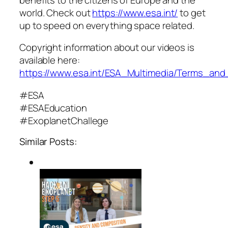
world. Check out
https://www.esa.int/
to get
up to speed on everything space related.
Copyright information about our videos is
available here:
https://www.esa.int/ESA_Multimedia/Terms_and
#ESA
#ESAEducation
#ExoplanetChallege
Similar Posts: