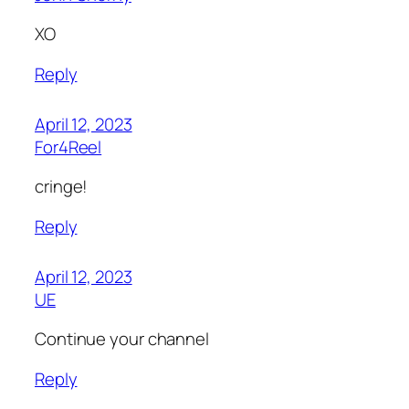
XO
Reply
April 12, 2023
For4Reel
cringe!
Reply
April 12, 2023
UE
Continue your channel
Reply