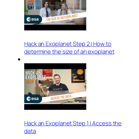
Hack an Exoplanet Step 2 | How to
determine the size of an exoplanet
Hack an Exoplanet Step 1 | Access the
data