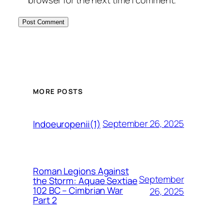
MORE POSTS
September 26, 2025
Indoeuropenii(1)
Roman Legions Against
September
the Storm: Aquae Sextiae
102 BC – Cimbrian War
26, 2025
Part 2