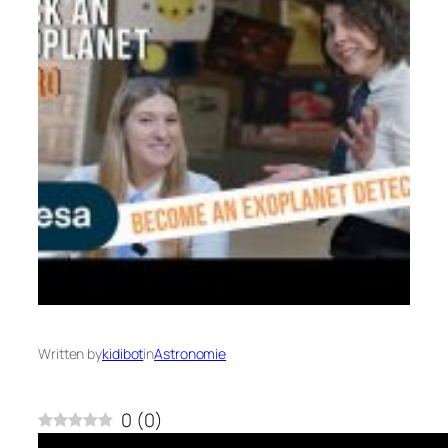
Written by
kidibot
in
Astronomie
0
(
0
)