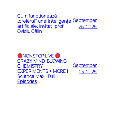
Cum funcționează
September
„creierul” unei inteligențe
artificiale. Invitat: prof.
25, 2025
Ovidiu Călin
NONSTOP LIVE
CRAZY, MIND-BLOWING
September
CHEMISTRY
EXPERIMENTS + MORE |
23, 2025
Science Max | Full
Episodes