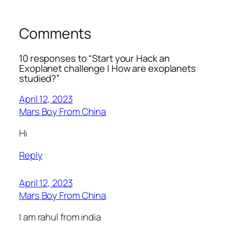
Comments
10 responses to “Start your Hack an
Exoplanet challenge | How are exoplanets
studied?”
April 12, 2023
Mars Boy From China
Hi
Reply
April 12, 2023
Mars Boy From China
I am rahul from india