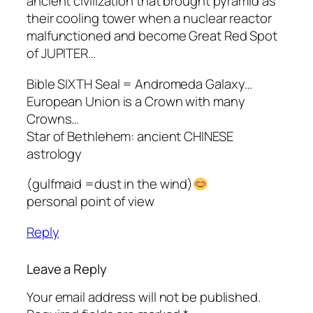
ancient civilization that brought pyramid as
their cooling tower when a nuclear reactor
malfunctioned and become Great Red Spot
of JUPITER…
Bible SIXTH Seal = Andromeda Galaxy…
European Union is a Crown with many
Crowns…
Star of Bethlehem: ancient CHINESE
astrology
(gulfmaid =dust in the wind)
personal point of view
Reply
Leave a Reply
Your email address will not be published.