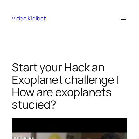
Skip
to
Video Kidibot
content
Start your Hack an
Exoplanet challenge |
How are exoplanets
studied?