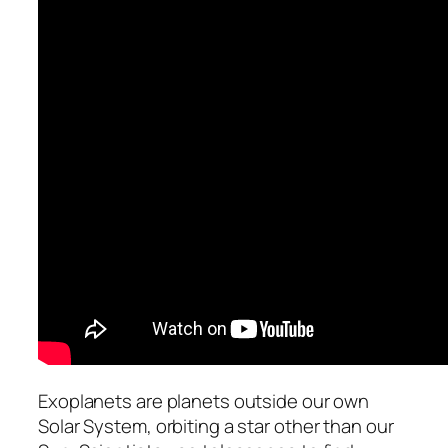
Exoplanets are planets outside our own
Solar System, orbiting a star other than our