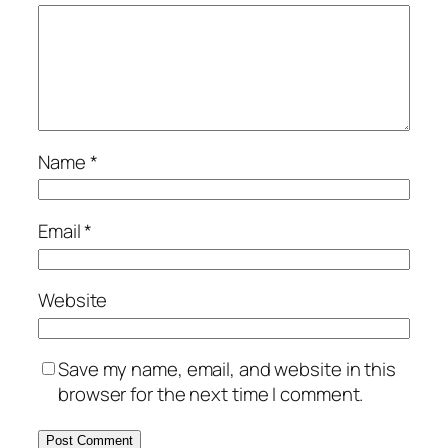
Name
*
Email
*
Website
Save my name, email, and website in this
browser for the next time I comment.