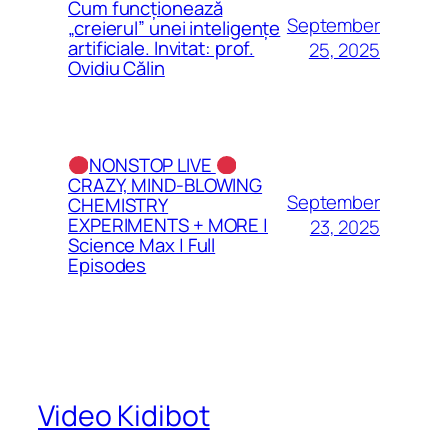
Cum funcționează
September
„creierul” unei inteligențe
artificiale. Invitat: prof.
25, 2025
Ovidiu Călin
NONSTOP LIVE
CRAZY, MIND-BLOWING
September
CHEMISTRY
EXPERIMENTS + MORE |
23, 2025
Science Max | Full
Episodes
Video Kidibot