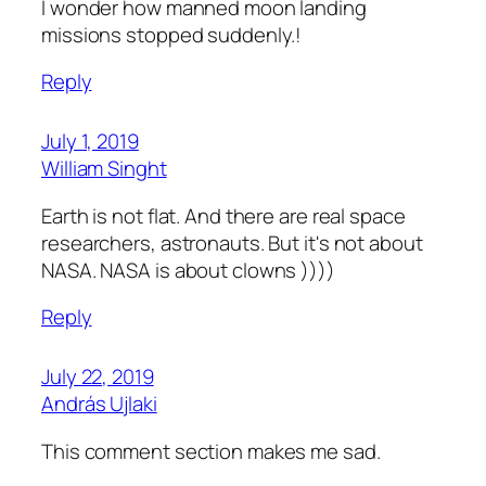
I wonder how manned moon landing
missions stopped suddenly.!
Reply
July 1, 2019
William Singht
Earth is not flat. And there are real space
researchers, astronauts. But it's not about
NASA. NASA is about clowns ))))
Reply
July 22, 2019
András Ujlaki
This comment section makes me sad.