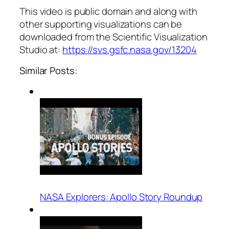
This video is public domain and along with
other supporting visualizations can be
downloaded from the Scientific Visualization
Studio at:
https://svs.gsfc.nasa.gov/13204
Similar Posts:
NASA Explorers: Apollo Story Roundup