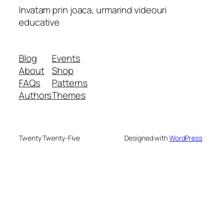
Invatam prin joaca, urmarind videouri
educative
Blog
Events
About
Shop
FAQs
Patterns
Authors
Themes
Twenty Twenty-Five
Designed with
WordPress