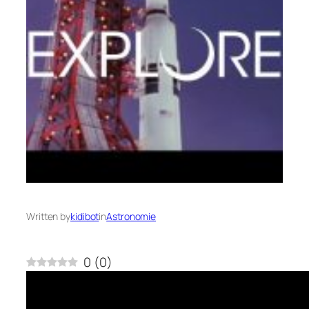
Written by
kidibot
in
Astronomie
0
(
0
)