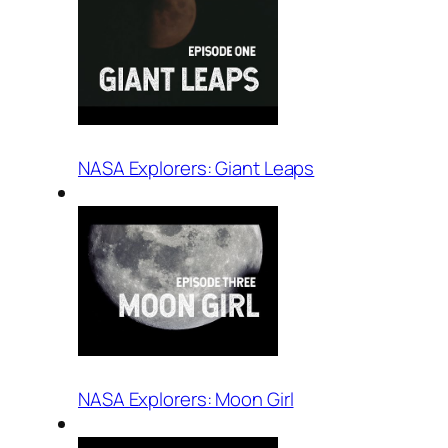
NASA Explorers: Giant Leaps
NASA Explorers: Moon Girl