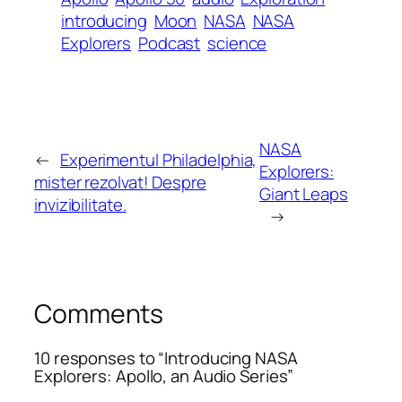
introducing
Moon
NASA
NASA
Explorers
Podcast
science
NASA
←
Experimentul Philadelphia,
Explorers:
mister rezolvat! Despre
Giant Leaps
invizibilitate.
→
Comments
10 responses to “Introducing NASA
Explorers: Apollo, an Audio Series”