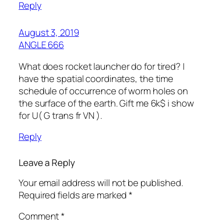
Reply
August 3, 2019
ANGLE 666
What does rocket launcher do for tired? I
have the spatial coordinates, the time
schedule of occurrence of worm holes on
the surface of the earth. Gift me 6k$ i show
for U( G trans fr VN ).
Reply
Leave a Reply
Your email address will not be published.
Required fields are marked
*
Comment
*