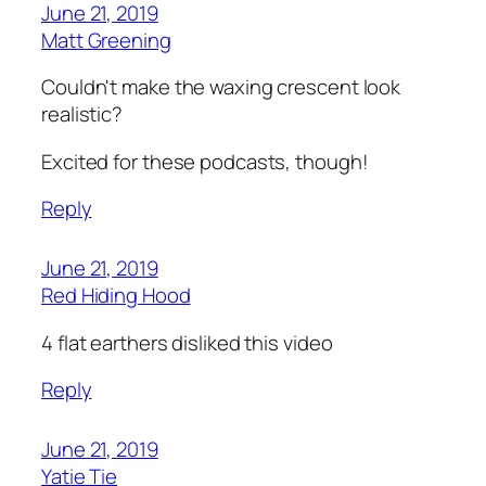
June 21, 2019
Matt Greening
Couldn't make the waxing crescent look
realistic?
Excited for these podcasts, though!
Reply
June 21, 2019
Red Hiding Hood
4 flat earthers disliked this video
Reply
June 21, 2019
Yatie Tie