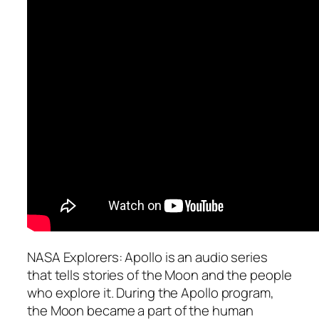
NASA Explorers: Apollo is an audio series
that tells stories of the Moon and the people
who explore it. During the Apollo program,
the Moon became a part of the human