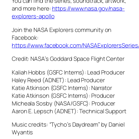
You can find the series, soundtrack, artwork,
and more here:
https://www.nasa.gov/nasa-
explorers-apollo
Join the NASA Explorers community on
Facebook:
https://www.facebook.com/NASAExplorersSeries
Credit: NASA’s Goddard Space Flight Center
Kaliah Hobbs (GSFC Interns): Lead Producer
Haley Reed (ADNET): Lead Producer
Katie Atkinson (GSFC Interns): Narrator
Katie Atkinson (GSFC Interns): Producer
Micheala Sosby (NASA/GSFC): Producer
Aaron E. Lepsch (ADNET): Technical Support
Music credits: “Tycho’s Daydream” by Daniel
Wyantis