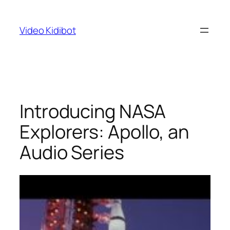
Skip
to
Video Kidibot
content
Introducing NASA
Explorers: Apollo, an
Audio Series