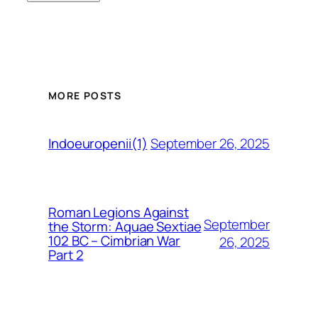
MORE POSTS
September 26, 2025
Indoeuropenii(1)
Roman Legions Against
September
the Storm: Aquae Sextiae
102 BC – Cimbrian War
26, 2025
Part 2