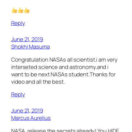
Reply
June 21, 2019
Shokhi Masuma
Congratulation NASAs all scientist.i am very
interseted science and astronomy.and i
want to be next NASAs student.Thanks for
video and all the best.
Reply
June 21, 2019
Marcus Aurelius
NASA, release the secrets already! You HIDE