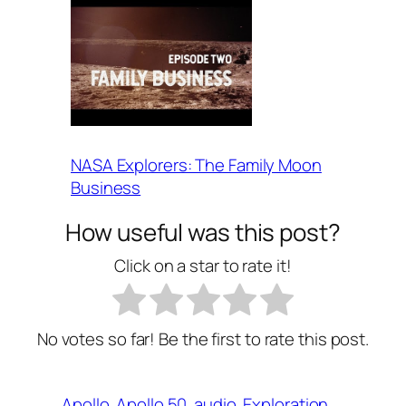
NASA Explorers: The Family Moon
Business
How useful was this post?
Click on a star to rate it!
No votes so far! Be the first to rate this post.
Apollo
Apollo 50
audio
Exploration