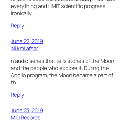
everything and LIMIT scientific progress,
ironically.
Reply
June 22, 2019
ali kml afşar
n audio series that tells stories of the Moon
and the people who explore it. During the
Apollo program, the Moon became a part of
th
Reply
June 23, 2019
M.D Records