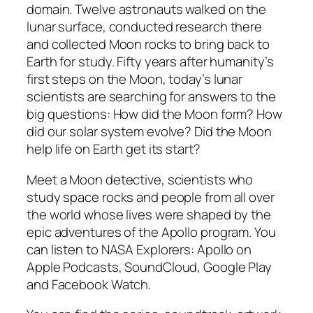
domain. Twelve astronauts walked on the
lunar surface, conducted research there
and collected Moon rocks to bring back to
Earth for study. Fifty years after humanity’s
first steps on the Moon, today’s lunar
scientists are searching for answers to the
big questions: How did the Moon form? How
did our solar system evolve? Did the Moon
help life on Earth get its start?
Meet a Moon detective, scientists who
study space rocks and people from all over
the world whose lives were shaped by the
epic adventures of the Apollo program. You
can listen to NASA Explorers: Apollo on
Apple Podcasts, SoundCloud, Google Play
and Facebook Watch.