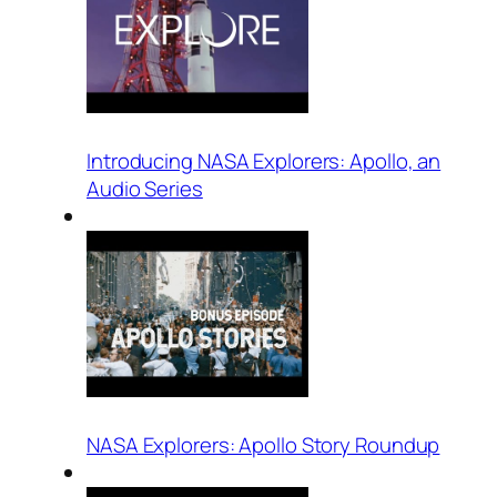
Introducing NASA Explorers: Apollo, an
Audio Series
NASA Explorers: Apollo Story Roundup