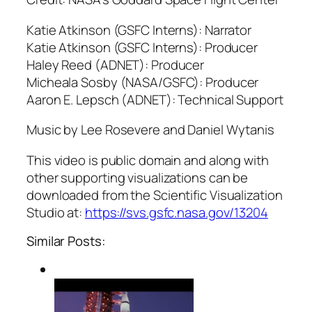
Katie Atkinson (GSFC Interns): Narrator
Katie Atkinson (GSFC Interns): Producer
Haley Reed (ADNET): Producer
Micheala Sosby (NASA/GSFC): Producer
Aaron E. Lepsch (ADNET): Technical Support
Music by Lee Rosevere and Daniel Wytanis
This video is public domain and along with
other supporting visualizations can be
downloaded from the Scientific Visualization
Studio at:
https://svs.gsfc.nasa.gov/13204
Similar Posts: