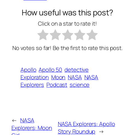
How useful was this post?
Click on a star to rate it!
No votes so far! Be the first to rate this post.
Apollo
Apollo 50
detective
Exploration
Moon
NASA
NASA
Explorers
Podcast
science
←
NASA
NASA Explorers: Apollo
Explorers: Moon
Story Roundup
→