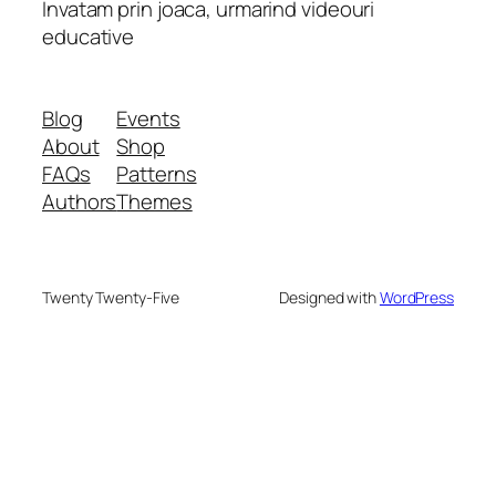
Invatam prin joaca, urmarind videouri
educative
Blog
Events
About
Shop
FAQs
Patterns
Authors
Themes
Twenty Twenty-Five
Designed with
WordPress