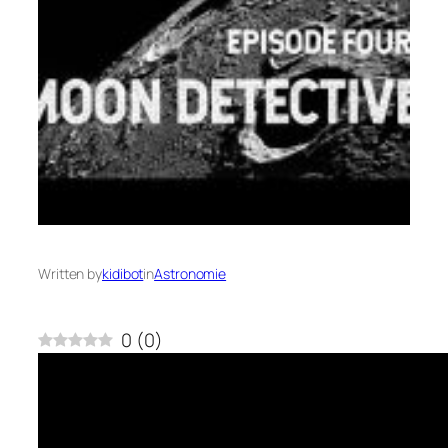
Written by
kidibot
in
Astronomie
0
(
0
)