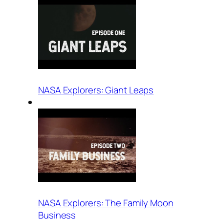
NASA Explorers: Giant Leaps
NASA Explorers: The Family Moon
Business