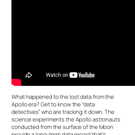
What happened to the lost data from the
Apollo era? Get to know the “data
detectives” who are tracking it down. The
science experiments the Apollo astronauts
conducted from the surface of the Moon
provide a long-term data record that’s