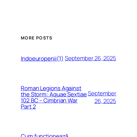
MORE POSTS
September 26, 2025
Indoeuropenii(1)
Roman Legions Against
September
the Storm: Aquae Sextiae
102 BC – Cimbrian War
26, 2025
Part 2
Cum funcționează