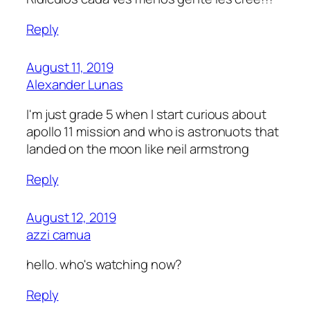
Reply
August 11, 2019
Alexander Lunas
I'm just grade 5 when I start curious about
apollo 11 mission and who is astronuots that
landed on the moon like neil armstrong
Reply
August 12, 2019
azzi camua
hello. who's watching now?
Reply