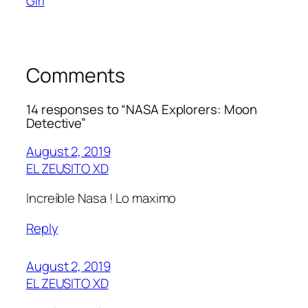
Girl
Comments
14 responses to “NASA Explorers: Moon
Detective”
August 2, 2019
EL ZEUSITO XD
Increíble Nasa ! Lo maximo
Reply
August 2, 2019
EL ZEUSITO XD