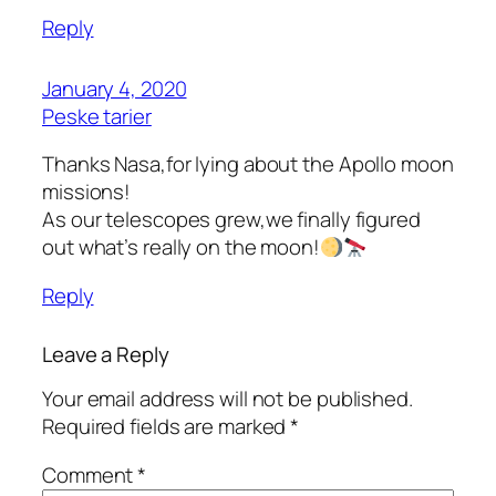
Reply
January 4, 2020
Peske tarier
Thanks Nasa,for lying about the Apollo moon
missions!
As our telescopes grew,we finally figured
out what’s really on the moon!
Reply
Leave a Reply
Your email address will not be published.
Required fields are marked
*
Comment
*