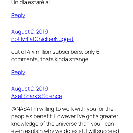
Un día estaré alli
Reply
August 2, 2019
not MrFatChickenNugget
out of 4.4 million subscribers, only 6
comments, thats kinda strange..
Reply
August 2, 2019
Axel Shark’s Science
@NASA I'm willing to work with you for the
people's benefit. However I've got a greater
knowledge of the universe than you. I can
even explain why we do exist. I will succeed