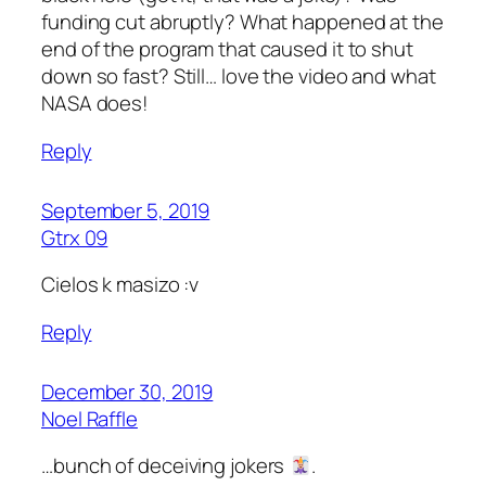
funding cut abruptly? What happened at the
end of the program that caused it to shut
down so fast? Still… love the video and what
NASA does!
Reply
September 5, 2019
Gtrx 09
Cielos k masizo :v
Reply
December 30, 2019
Noel Raffle
…bunch of deceiving jokers
.