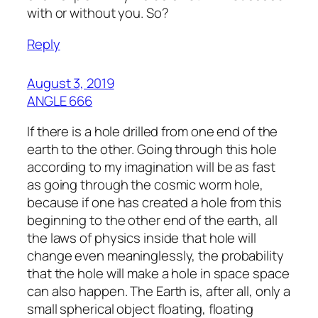
with or without you. So?
Reply
August 3, 2019
ANGLE 666
If there is a hole drilled from one end of the
earth to the other. Going through this hole
according to my imagination will be as fast
as going through the cosmic worm hole,
because if one has created a hole from this
beginning to the other end of the earth, all
the laws of physics inside that hole will
change even meaninglessly, the probability
that the hole will make a hole in space space
can also happen. The Earth is, after all, only a
small spherical object floating, floating