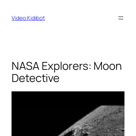
Skip
to
Video Kidibot
content
NASA Explorers: Moon
Detective