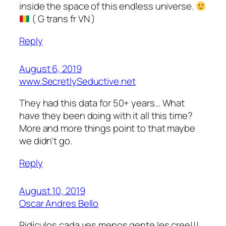
inside the space of this endless universe.
( G trans fr VN )
Reply
August 6, 2019
www.SecretlySeductive.net
They had this data for 50+ years… What
have they been doing with it all this time?
More and more things point to that maybe
we didn't go.
Reply
August 10, 2019
Oscar Andres Bello
Ridículos cada ves menos gente les cree!!!