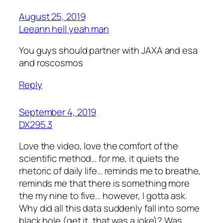
August 25, 2019
Leeann hell yeah man
You guys should partner with JAXA and esa
and roscosmos
Reply
September 4, 2019
DX295.3
Love the video, love the comfort of the
scientific method… for me, it quiets the
rhetoric of daily life… reminds me to breathe,
reminds me that there is something more
the my nine to five… however, I gotta ask.
Why did all this data suddenly fall into some
black hole (get it, that was a joke)? Was