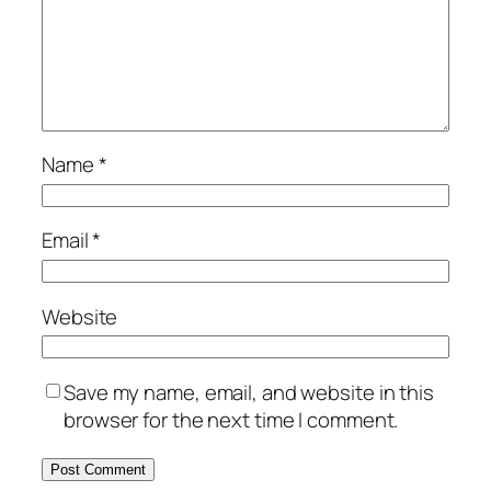
Name
*
Email
*
Website
Save my name, email, and website in this
browser for the next time I comment.