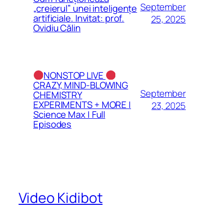
September
„creierul” unei inteligențe
artificiale. Invitat: prof.
25, 2025
Ovidiu Călin
NONSTOP LIVE
CRAZY, MIND-BLOWING
September
CHEMISTRY
EXPERIMENTS + MORE |
23, 2025
Science Max | Full
Episodes
Video Kidibot