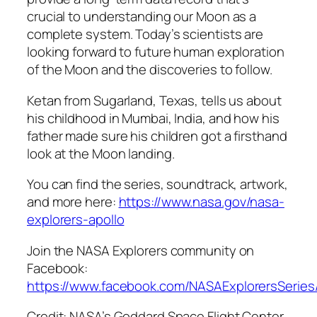
crucial to understanding our Moon as a
complete system. Today’s scientists are
looking forward to future human exploration
of the Moon and the discoveries to follow.
Ketan from Sugarland, Texas, tells us about
his childhood in Mumbai, India, and how his
father made sure his children got a firsthand
look at the Moon landing.
You can find the series, soundtrack, artwork,
and more here:
https://www.nasa.gov/nasa-
explorers-apollo
Join the NASA Explorers community on
Facebook:
https://www.facebook.com/NASAExplorersSeries
Credit: NASA’s Goddard Space Flight Center